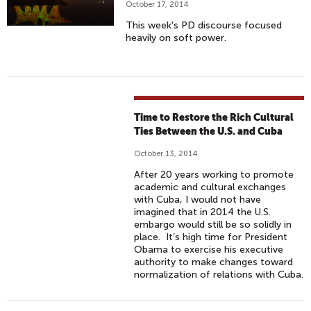
October 17, 2014
This week's PD discourse focused
heavily on soft power.
Time to Restore the Rich Cultural
Ties Between the U.S. and Cuba
October 13, 2014
After 20 years working to promote
academic and cultural exchanges
with Cuba, I would not have
imagined that in 2014 the U.S.
embargo would still be so solidly in
place. It’s high time for President
Obama to exercise his executive
authority to make changes toward
normalization of relations with Cuba.