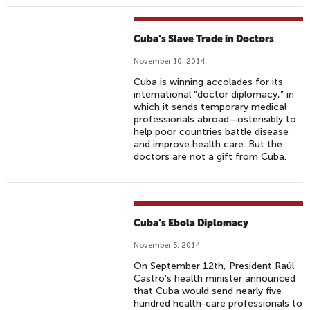
Cuba’s Slave Trade in Doctors
November 10, 2014
Cuba is winning accolades for its
international “doctor diplomacy,” in
which it sends temporary medical
professionals abroad—ostensibly to
help poor countries battle disease
and improve health care. But the
doctors are not a gift from Cuba.
Cuba’s Ebola Diplomacy
November 5, 2014
On September 12th, President Raúl
Castro’s health minister announced
that Cuba would send nearly five
hundred health-care professionals to