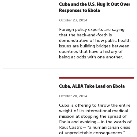
Cuba and the U.S. Hug It Out Over
Responses to Ebola
October 23, 2014
Foreign policy experts are saying
that the back-and-forth is
demonstrative of how public health
issues are building bridges between
countries that have a history of
being at odds with one another.
Cuba, ALBA Take Lead on Ebola
October 20, 2014
Cuba is offering to throw the entire
weight of its international medical
mission at stopping the spread of
Ebola and avoiding— in the words of
Raul Castro— “a humanitarian crisis
of unpredictable consequences.”