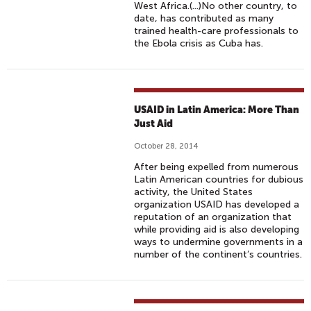
West Africa.(...)No other country, to
date, has contributed as many
trained health-care professionals to
the Ebola crisis as Cuba has.
USAID in Latin America: More Than
Just Aid
October 28, 2014
After being expelled from numerous
Latin American countries for dubious
activity, the United States
organization USAID has developed a
reputation of an organization that
while providing aid is also developing
ways to undermine governments in a
number of the continent’s countries.