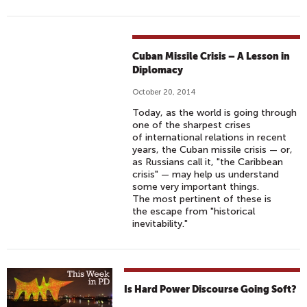
Cuban Missile Crisis – A Lesson in
Diplomacy
October 20, 2014
Today, as the world is going through
one of the sharpest crises
of international relations in recent
years, the Cuban missile crisis — or,
as Russians call it, "the Caribbean
crisis" — may help us understand
some very important things.
The most pertinent of these is
the escape from "historical
inevitability."
Is Hard Power Discourse Going Soft?