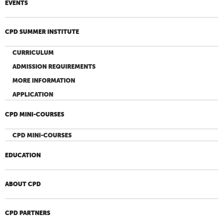
EVENTS
CPD SUMMER INSTITUTE
CURRICULUM
ADMISSION REQUIREMENTS
MORE INFORMATION
APPLICATION
CPD MINI-COURSES
CPD MINI-COURSES
EDUCATION
ABOUT CPD
CPD PARTNERS