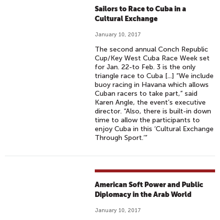
Sailors to Race to Cuba in a
Cultural Exchange
January 10, 2017
The second annual Conch Republic
Cup/Key West Cuba Race Week set
for Jan. 22-to Feb. 3 is the only
triangle race to Cuba [...] “We include
buoy racing in Havana which allows
Cuban racers to take part,” said
Karen Angle, the event’s executive
director. “Also, there is built-in down
time to allow the participants to
enjoy Cuba in this ‘Cultural Exchange
Through Sport.’”
American Soft Power and Public
Diplomacy in the Arab World
January 10, 2017