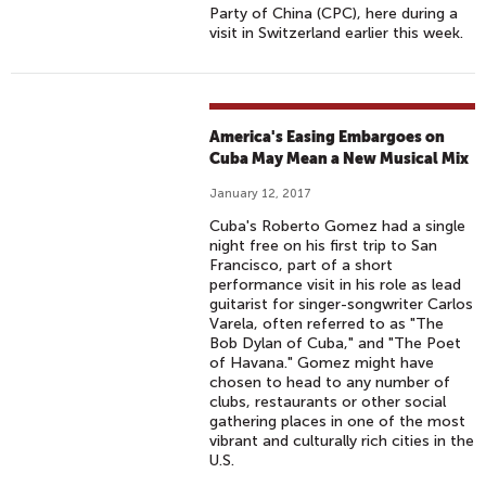
Party of China (CPC), here during a
visit in Switzerland earlier this week.
America's Easing Embargoes on
Cuba May Mean a New Musical Mix
January 12, 2017
Cuba's Roberto Gomez had a single
night free on his first trip to San
Francisco, part of a short
performance visit in his role as lead
guitarist for singer-songwriter Carlos
Varela, often referred to as "The
Bob Dylan of Cuba," and "The Poet
of Havana." Gomez might have
chosen to head to any number of
clubs, restaurants or other social
gathering places in one of the most
vibrant and culturally rich cities in the
U.S.