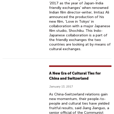
‘2017 as the year of Japan-India
friendly exchanges’ when renowned
Indian film director-writer, Imtiaz Ali
announced the production of his
new film, ‘Love in Tokyo’ in
collaboration with a major Japanese
film studio, Shochiku. This Indo-
Japanese collaboration is a part of
the friendly exchanges the two
countries are looking at by means of
cultural exchanges.
A New Era of Cultural Ties for
China and Switzerland
January 13, 2017
As China-Switzerland relations gain
new momentum, their people-to-
people and cultural ties have yielded
fruitful results, said Jiang Jianguo, a
senior official of the Communist