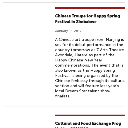
Chinese Troupe for Happy Spring
Festival in Zimbabwe
January 15, 2017
A Chinese art troupe from Nanjing is
set for its debut performance in the
country tomorrow at 7 Arts Theatre
Avondale, Harare as part of the
Happy Chinese New Year
commemorations. The event that is
also known as the Happy Spring
Festival, is being organised by the
Chinese Embassy through its cultural
section and will feature last year’s
local Dream Star talent show
finalists.
Cultural and Food Exchange Prog