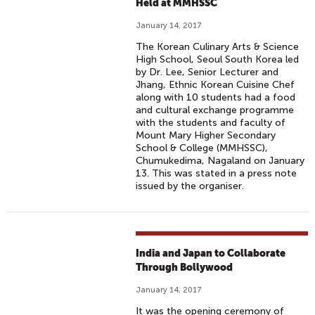
Held at MMHSSC
January 14, 2017
The Korean Culinary Arts & Science
High School, Seoul South Korea led
by Dr. Lee, Senior Lecturer and
Jhang, Ethnic Korean Cuisine Chef
along with 10 students had a food
and cultural exchange programme
with the students and faculty of
Mount Mary Higher Secondary
School & College (MMHSSC),
Chumukedima, Nagaland on January
13. This was stated in a press note
issued by the organiser.
India and Japan to Collaborate
Through Bollywood
January 14, 2017
It was the opening ceremony of