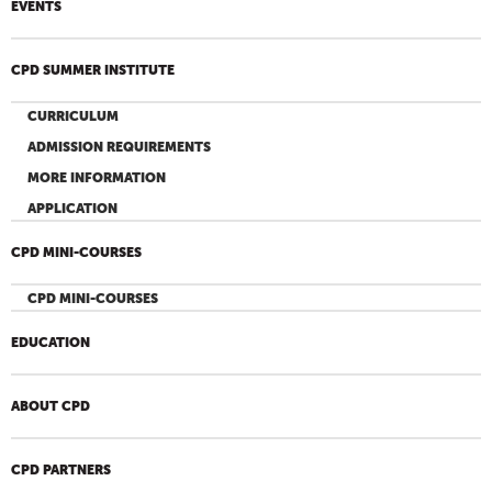
EVENTS
CPD SUMMER INSTITUTE
CURRICULUM
ADMISSION REQUIREMENTS
MORE INFORMATION
APPLICATION
CPD MINI-COURSES
CPD MINI-COURSES
EDUCATION
ABOUT CPD
CPD PARTNERS