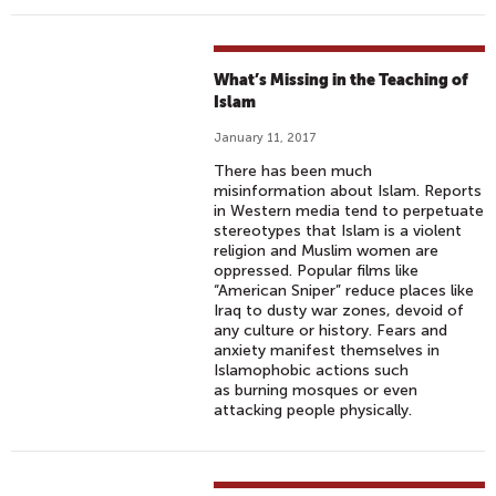
What’s Missing in the Teaching of
Islam
January 11, 2017
There has been much
misinformation about Islam. Reports
in Western media tend to perpetuate
stereotypes that Islam is a violent
religion and Muslim women are
oppressed. Popular films like
“American Sniper” reduce places like
Iraq to dusty war zones, devoid of
any culture or history. Fears and
anxiety manifest themselves in
Islamophobic actions such
as burning mosques or even
attacking people physically.