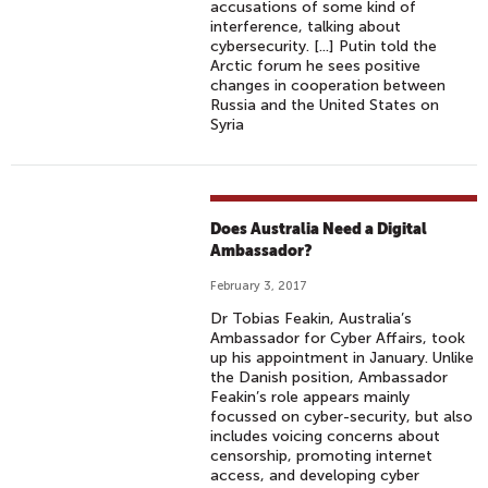
accusations of some kind of
interference, talking about
cybersecurity. [...] Putin told the
Arctic forum he sees positive
changes in cooperation between
Russia and the United States on
Syria
Does Australia Need a Digital
Ambassador?
February 3, 2017
Dr Tobias Feakin, Australia’s
Ambassador for Cyber Affairs, took
up his appointment in January. Unlike
the Danish position, Ambassador
Feakin’s role appears mainly
focussed on cyber-security, but also
includes voicing concerns about
censorship, promoting internet
access, and developing cyber