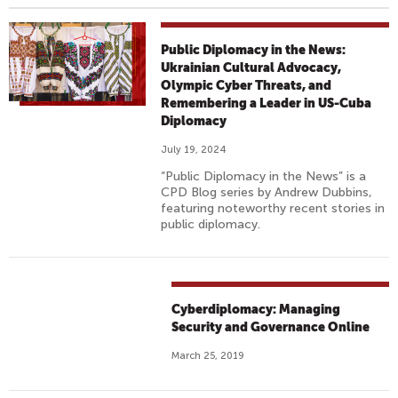
Public Diplomacy in the News:
Ukrainian Cultural Advocacy,
Olympic Cyber Threats, and
Remembering a Leader in US-Cuba
Diplomacy
July 19, 2024
“Public Diplomacy in the News” is a
CPD Blog series by Andrew Dubbins,
featuring noteworthy recent stories in
public diplomacy.
Cyberdiplomacy: Managing
Security and Governance Online
March 25, 2019