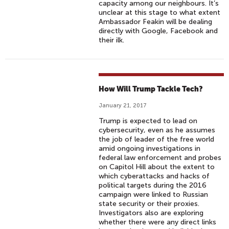
capacity among our neighbours. It’s
unclear at this stage to what extent
Ambassador Feakin will be dealing
directly with Google, Facebook and
their ilk.
How Will Trump Tackle Tech?
January 21, 2017
Trump is expected to lead on
cybersecurity, even as he assumes
the job of leader of the free world
amid ongoing investigations in
federal law enforcement and probes
on Capitol Hill about the extent to
which cyberattacks and hacks of
political targets during the 2016
campaign were linked to Russian
state security or their proxies.
Investigators also are exploring
whether there were any direct links