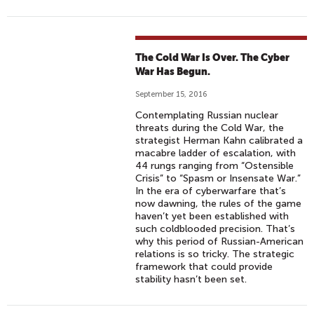
The Cold War Is Over. The Cyber
War Has Begun.
September 15, 2016
Contemplating Russian nuclear
threats during the Cold War, the
strategist Herman Kahn calibrated a
macabre ladder of escalation, with
44 rungs ranging from “Ostensible
Crisis” to “Spasm or Insensate War.”
In the era of cyberwarfare that’s
now dawning, the rules of the game
haven’t yet been established with
such coldblooded precision. That’s
why this period of Russian-American
relations is so tricky. The strategic
framework that could provide
stability hasn’t been set.