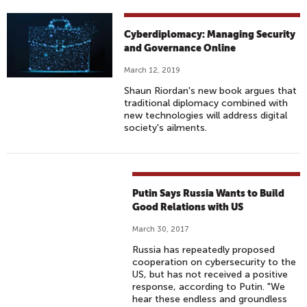
Cyberdiplomacy: Managing Security
and Governance Online
March 12, 2019
Shaun Riordan's new book argues that
traditional diplomacy combined with
new technologies will address digital
society's ailments.
Putin Says Russia Wants to Build
Good Relations with US
March 30, 2017
Russia has repeatedly proposed
cooperation on cybersecurity to the
US, but has not received a positive
response, according to Putin. "We
hear these endless and groundless