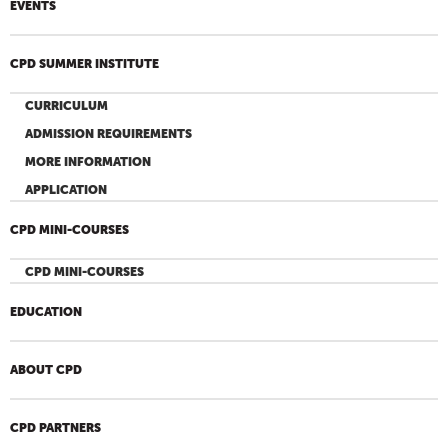
EVENTS
CPD SUMMER INSTITUTE
CURRICULUM
ADMISSION REQUIREMENTS
MORE INFORMATION
APPLICATION
CPD MINI-COURSES
CPD MINI-COURSES
EDUCATION
ABOUT CPD
CPD PARTNERS