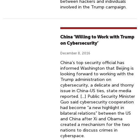
between hackers and individuals
involved in the Trump campaign.
China ‘Willing to Work with Trump
on Cybersecurity’
December 8, 2016
China’s top security official has
informed Washington that Beijing is
looking forward to working with the
Trump administration on
cybersecurity, a delicate and thorny
issue in China-US ties, state media
reported. [...] Public Security Minister
Guo said cybersecurity cooperation
had become “a new highlight in
bilateral relations” between the US
and China after Xi and Obama
created a mechanism for the two
nations to discuss crimes in
cyberspace.