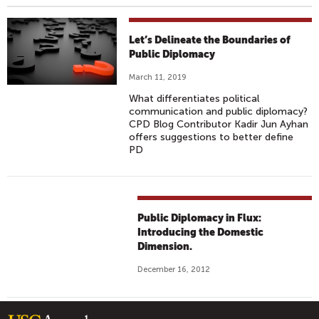
Let’s Delineate the Boundaries of
Public Diplomacy
March 11, 2019
What differentiates political
communication and public diplomacy?
CPD Blog Contributor Kadir Jun Ayhan
offers suggestions to better define
PD
Public Diplomacy in Flux:
Introducing the Domestic
Dimension.
December 16, 2012