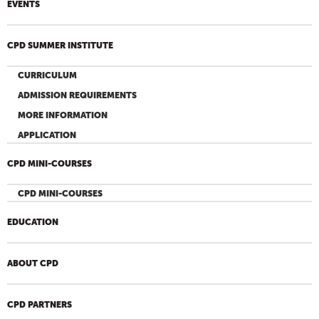
EVENTS
CPD SUMMER INSTITUTE
CURRICULUM
ADMISSION REQUIREMENTS
MORE INFORMATION
APPLICATION
CPD MINI-COURSES
CPD MINI-COURSES
EDUCATION
ABOUT CPD
CPD PARTNERS