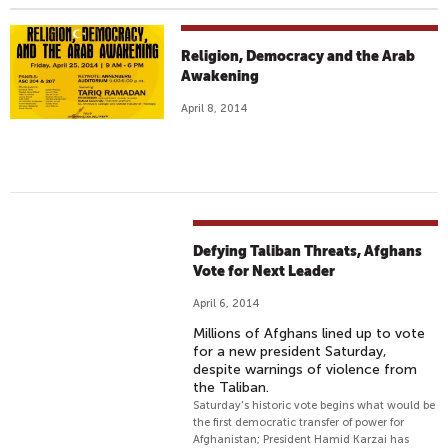
Religion, Democracy and the Arab
Awakening
April 8, 2014
Defying Taliban Threats, Afghans
Vote for Next Leader
April 6, 2014
Millions of Afghans lined up to vote
for a new president Saturday,
despite warnings of violence from
the Taliban.
Saturday's historic vote begins what would be
the first democratic transfer of power for
Afghanistan; President Hamid Karzai has