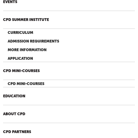
EVENTS
CPD SUMMER INSTITUTE
CURRICULUM
ADMISSION REQUIREMENTS
MORE INFORMATION
APPLICATION
CPD MINI-COURSES
CPD MINI-COURSES
EDUCATION
ABOUT CPD
CPD PARTNERS