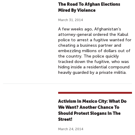
The Road To Afghan Elections
Mired By Violence
March 31, 2014
A few weeks ago, Afghanistan’s
attorney-general ordered the Kabul
police to arrest a fugitive wanted for
cheating a business partner and
embezzling millions of dollars out of
the country. The police quickly
tracked down the fugitive, who was
hiding inside a residential compound
heavily guarded by a private militia.
Activism In Mexico City: What Do
We Want? Another Chance To
Should Protest Slogans In The
Street!
March 24, 2014