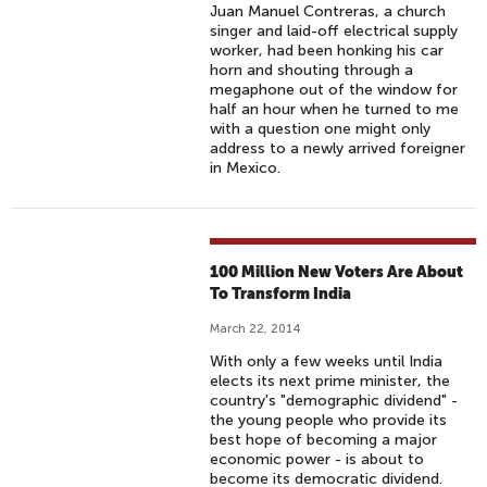
Juan Manuel Contreras, a church
singer and laid-off electrical supply
worker, had been honking his car
horn and shouting through a
megaphone out of the window for
half an hour when he turned to me
with a question one might only
address to a newly arrived foreigner
in Mexico.
100 Million New Voters Are About
To Transform India
March 22, 2014
With only a few weeks until India
elects its next prime minister, the
country's "demographic dividend" -
the young people who provide its
best hope of becoming a major
economic power - is about to
become its democratic dividend.