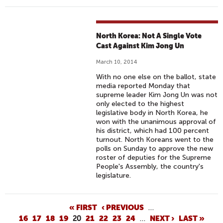
North Korea: Not A Single Vote
Cast Against Kim Jong Un
March 10, 2014
With no one else on the ballot, state
media reported Monday that
supreme leader Kim Jong Un was not
only elected to the highest
legislative body in North Korea, he
won with the unanimous approval of
his district, which had 100 percent
turnout. North Koreans went to the
polls on Sunday to approve the new
roster of deputies for the Supreme
People's Assembly, the country's
legislature.
P
« FIRST
‹ PREVIOUS
…
16
17
18
19
20
21
22
23
24
…
NEXT ›
LAST »
A