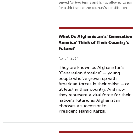
served for two terms and is not allowed to run
for a third under the country's constitution.
What Do Afghanistan's 'Generation
America' Think of Their Country's
Future?
April 4, 2014
They are known as Afghanistan's
"Generation America" — young
people who've grown up with
American forces in their midst — or
at least in their country. And now
they represent a vital force for their
nation's future, as Afghanistan
chooses a successor to
President Hamid Karzai.