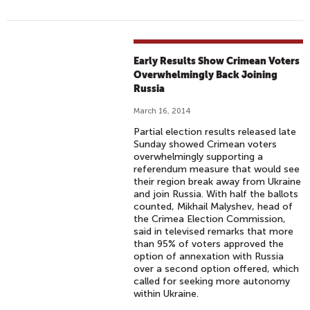
Early Results Show Crimean Voters
Overwhelmingly Back Joining
Russia
March 16, 2014
Partial election results released late
Sunday showed Crimean voters
overwhelmingly supporting a
referendum measure that would see
their region break away from Ukraine
and join Russia. With half the ballots
counted, Mikhail Malyshev, head of
the Crimea Election Commission,
said in televised remarks that more
than 95% of voters approved the
option of annexation with Russia
over a second option offered, which
called for seeking more autonomy
within Ukraine.