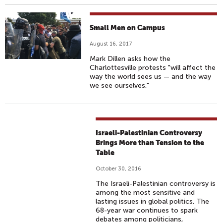
Small Men on Campus
August 16, 2017
Mark Dillen asks how the
Charlottesville protests "will affect the
way the world sees us — and the way
we see ourselves."
Israeli-Palestinian Controversy
Brings More than Tension to the
Table
October 30, 2016
The Israeli-Palestinian controversy is
among the most sensitive and
lasting issues in global politics. The
68-year war continues to spark
debates among politicians,