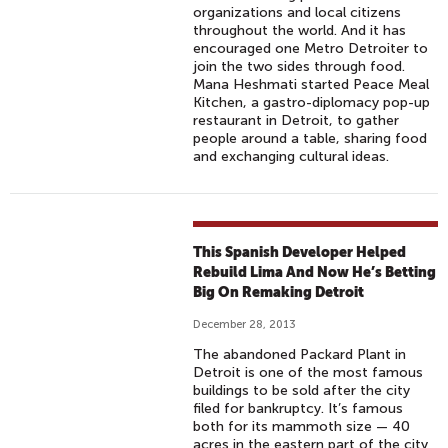
organizations and local citizens
throughout the world. And it has
encouraged one Metro Detroiter to
join the two sides through food.
Mana Heshmati started Peace Meal
Kitchen, a gastro-diplomacy pop-up
restaurant in Detroit, to gather
people around a table, sharing food
and exchanging cultural ideas.
This Spanish Developer Helped
Rebuild Lima And Now He’s Betting
Big On Remaking Detroit
December 28, 2013
The abandoned Packard Plant in
Detroit is one of the most famous
buildings to be sold after the city
filed for bankruptcy. It’s famous
both for its mammoth size — 40
acres in the eastern part of the city