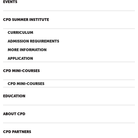
EVENTS
CPD SUMMER INSTITUTE
CURRICULUM
ADMISSION REQUIREMENTS
MORE INFORMATION
APPLICATION
CPD MINI-COURSES
CPD MINI-COURSES
EDUCATION
ABOUT CPD
CPD PARTNERS