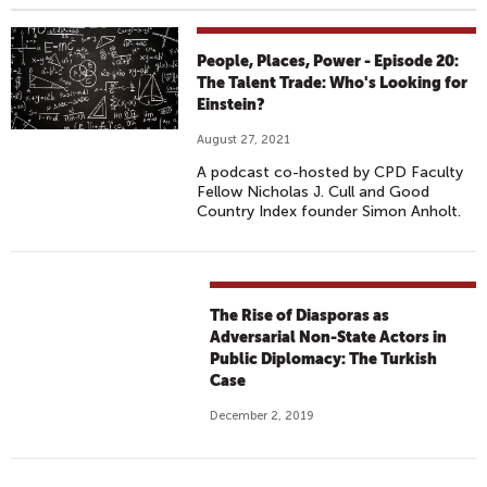
People, Places, Power - Episode 20:
The Talent Trade: Who's Looking for
Einstein?
August 27, 2021
A podcast co-hosted by CPD Faculty
Fellow Nicholas J. Cull and Good
Country Index founder Simon Anholt.
The Rise of Diasporas as
Adversarial Non-State Actors in
Public Diplomacy: The Turkish
Case
December 2, 2019