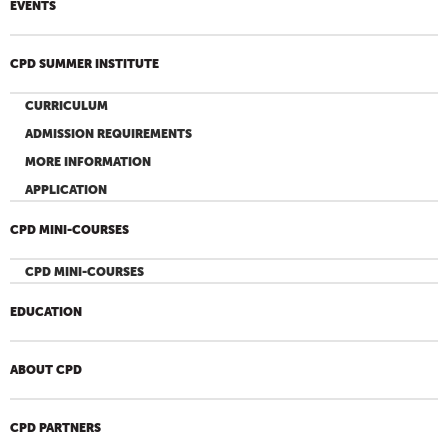
EVENTS
CPD SUMMER INSTITUTE
CURRICULUM
ADMISSION REQUIREMENTS
MORE INFORMATION
APPLICATION
CPD MINI-COURSES
CPD MINI-COURSES
EDUCATION
ABOUT CPD
CPD PARTNERS