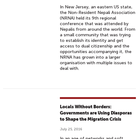
In New Jersey, an eastern US state,
the Non-Resident Nepali Association
(NRNA) held its 9th regional
conference that was attended by
Nepalis from around the world. From
a small community that was trying
to establish its identity and get
access to dual citizenship and the
opportunities accompanying it, the
NRNA has grown into a larger
organisation with multiple issues to
deal with.
Locals Without Borders:
Governments are Using Diasporas
to Shape the Migration Crisis
July 25, 2016
In an age of networks and soft