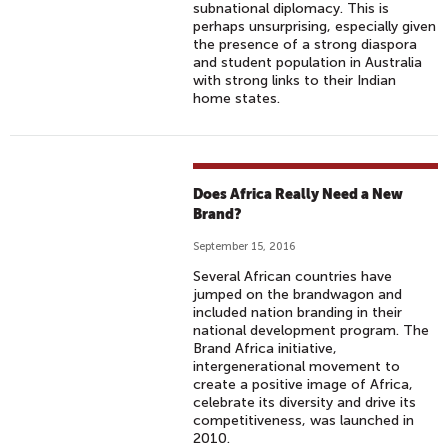
subnational diplomacy. This is
A
perhaps unsurprising, especially given
'
the presence of a strong diaspora
S
and student population in Australia
with strong links to their Indian
R
home states.
E
L
I
G
Does Africa Really Need a New
I
Brand?
O
September 15, 2016
U
S
Several African countries have
jumped on the brandwagon and
D
included nation branding in their
I
national development program. The
V
Brand Africa initiative,
intergenerational movement to
E
create a positive image of Africa,
R
celebrate its diversity and drive its
S
competitiveness, was launched in
2010.