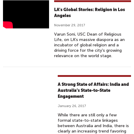
V
LA's Global Stories: Religion in Los
A
Angeles
R
November 29, 2017
U
Varun Soni, USC Dean of Religious
N
Life, on LA's massive diaspora as an
S
incubator of global religion and a
driving force for the city's growing
O
relevance on the world stage.
N
I
E
X
A Strong State of Affairs: India and
P
Australia’s State-to-State
L
Engagement
A
January 26, 2017
I
While there are still only a few
N
formal state-to-state linkages
S
between Australia and India, there is
L
clearly an increasing trend favoring