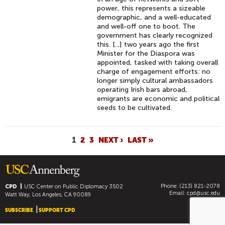
power, this represents a sizeable
demographic, and a well-educated
and well-off one to boot. The
government has clearly recognized
this. [...] two years ago the first
Minister for the Diaspora was
appointed, tasked with taking overall
charge of engagement efforts: no
longer simply cultural ambassadors
operating Irish bars abroad,
emigrants are economic and political
seeds to be cultivated.
P
1
2
3
NEXT ›
LAST »
A
G
E
Phone: (213) 821-2078
S
CPD
USC Center on Public Diplomacy
3502
Email:
cpd@usc.edu
Watt Way, Los Angeles, CA 90089
SUBSCRIBE
SUPPORT CPD