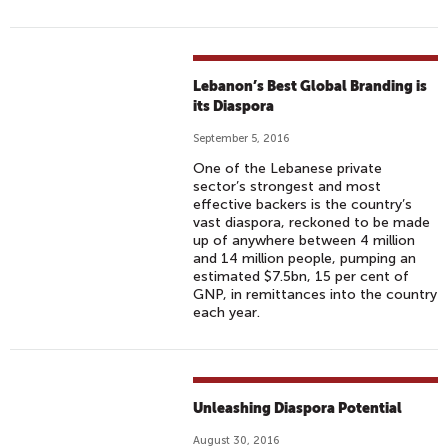
I
T
Y
Lebanon’s Best Global Branding is
its Diaspora
September 5, 2016
One of the Lebanese private
sector’s strongest and most
effective backers is the country’s
vast diaspora, reckoned to be made
up of anywhere between 4 million
and 14 million people, pumping an
estimated $7.5bn, 15 per cent of
GNP, in remittances into the country
each year.
Unleashing Diaspora Potential
August 30, 2016