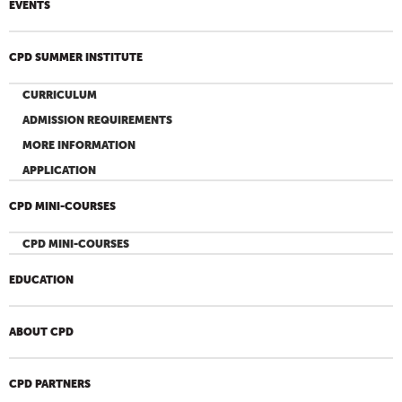
EVENTS
CPD SUMMER INSTITUTE
CURRICULUM
ADMISSION REQUIREMENTS
MORE INFORMATION
APPLICATION
CPD MINI-COURSES
CPD MINI-COURSES
EDUCATION
ABOUT CPD
CPD PARTNERS