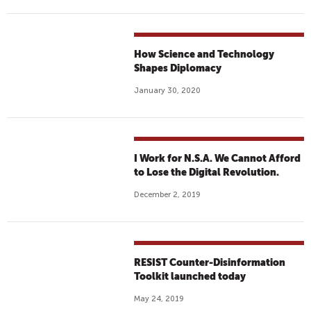
How Science and Technology
Shapes Diplomacy
January 30, 2020
I Work for N.S.A. We Cannot Afford
to Lose the Digital Revolution.
December 2, 2019
RESIST Counter-Disinformation
Toolkit launched today
May 24, 2019