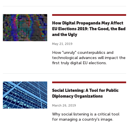
How Digital Propaganda May Affect
EU Elections 2019: The Good, the Bad
and the Ugly
May 21, 2019
How "unruly" counterpublics and
technological advances will impact the
first truly digital EU elections.
Social Listening: A Tool for Public
Diplomacy Organizations
March 26, 2019
Why social listening is a critical tool
for managing a country's image.