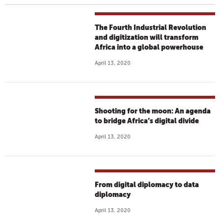
The Fourth Industrial Revolution
and digitization will transform
Africa into a global powerhouse
April 13, 2020
Shooting for the moon: An agenda
to bridge Africa’s digital divide
April 13, 2020
From digital diplomacy to data
diplomacy
April 13, 2020