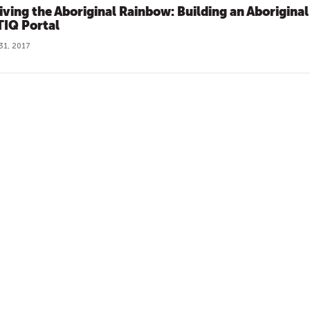
iving the Aboriginal Rainbow: Building an Aboriginal
IQ Portal
31, 2017