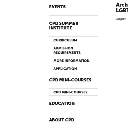
Arch
EVENTS
LGBT
August 
CPD SUMMER
INSTITUTE
CURRICULUM
ADMISSION
REQUIREMENTS
MORE INFORMATION
APPLICATION
CPD MINI-COURSES
CPD MINI-COURSES
EDUCATION
ABOUT CPD