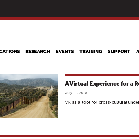
Skip
to
main
content
CATIONS
RESEARCH
EVENTS
TRAINING
SUPPORT
A Virtual Experience for a 
July 11, 2018
VR as a tool for cross-cultural und