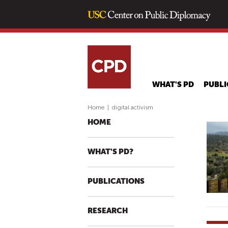
WHAT'S PD
PUBLI
Home
|
digital activism
HOME
WHAT'S PD?
PUBLICATIONS
RESEARCH