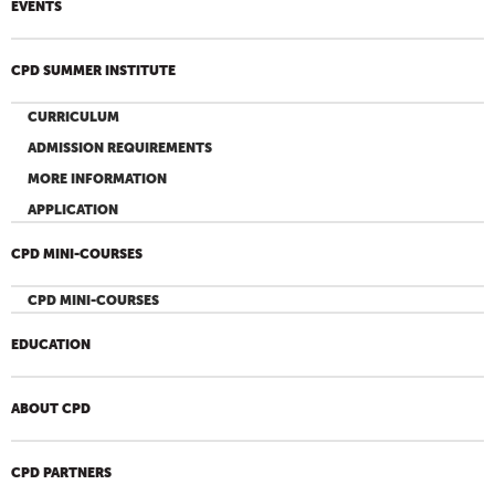
EVENTS
CPD SUMMER INSTITUTE
CURRICULUM
ADMISSION REQUIREMENTS
MORE INFORMATION
APPLICATION
CPD MINI-COURSES
CPD MINI-COURSES
EDUCATION
ABOUT CPD
CPD PARTNERS