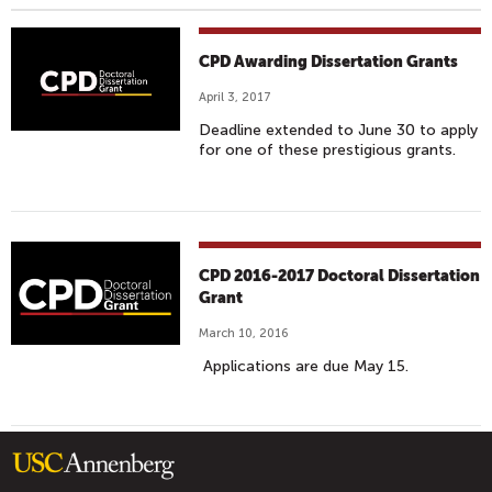
CPD Awarding Dissertation Grants
April 3, 2017
Deadline extended to June 30 to apply
for one of these prestigious grants.
CPD 2016-2017 Doctoral Dissertation
Grant
March 10, 2016
Applications are due May 15.