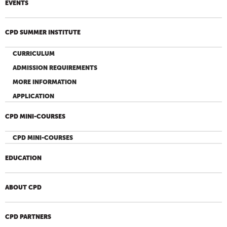
EVENTS
CPD SUMMER INSTITUTE
CURRICULUM
ADMISSION REQUIREMENTS
MORE INFORMATION
APPLICATION
CPD MINI-COURSES
CPD MINI-COURSES
EDUCATION
ABOUT CPD
CPD PARTNERS