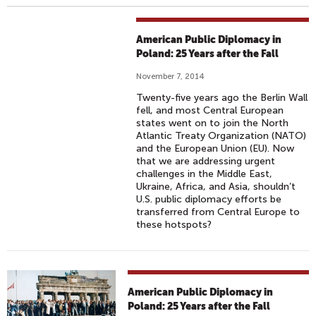
American Public Diplomacy in
Poland: 25 Years after the Fall
November 7, 2014
Twenty-five years ago the Berlin Wall
fell, and most Central European
states went on to join the North
Atlantic Treaty Organization (NATO)
and the European Union (EU). Now
that we are addressing urgent
challenges in the Middle East,
Ukraine, Africa, and Asia, shouldn’t
U.S. public diplomacy efforts be
transferred from Central Europe to
these hotspots?
American Public Diplomacy in
Poland: 25 Years after the Fall