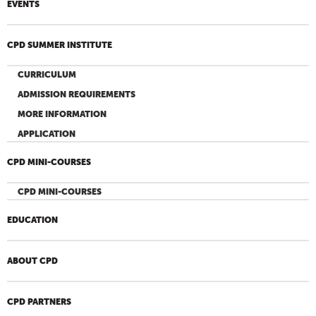
EVENTS
CPD SUMMER INSTITUTE
CURRICULUM
ADMISSION REQUIREMENTS
MORE INFORMATION
APPLICATION
CPD MINI-COURSES
CPD MINI-COURSES
EDUCATION
ABOUT CPD
CPD PARTNERS