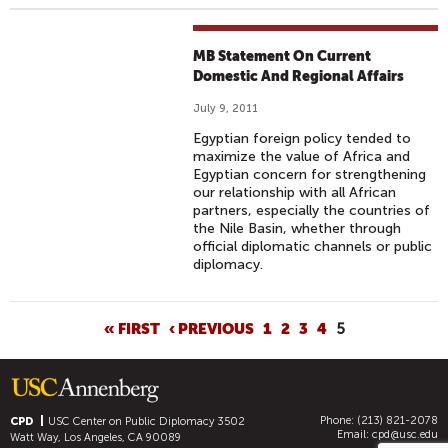
MB Statement On Current
Domestic And Regional Affairs
July 9, 2011
Egyptian foreign policy tended to
maximize the value of Africa and
Egyptian concern for strengthening
our relationship with all African
partners, especially the countries of
the Nile Basin, whether through
official diplomatic channels or public
diplomacy.
P
« FIRST
‹ PREVIOUS
1
2
3
4
5
A
G
E
Phone: (213) 821-2078
S
CPD
USC Center on Public Diplomacy
3502
Email:
cpd@usc.edu
Watt Way, Los Angeles, CA 90089