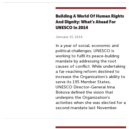
Building A World Of Human Rights
And Dignity: What’s Ahead For
UNESCO In 2014
January 15, 2014
In a year of social, economic and
political challenges, UNESCO is
working to fulfil its peace-building
mandate by addressing the root
causes of conflict. While undertaking
a far-reaching reform destined to
increase the Organization’s ability to
serve its 195 Member States,
UNESCO Director-General Irina
Bokova defined the vision that
underpins the Organization’s
activities when she was elected for a
second mandate last November.