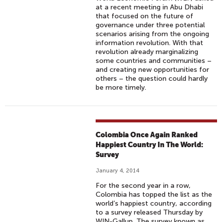
at a recent meeting in Abu Dhabi
that focused on the future of
governance under three potential
scenarios arising from the ongoing
information revolution. With that
revolution already marginalizing
some countries and communities –
and creating new opportunities for
others – the question could hardly
be more timely.
Colombia Once Again Ranked
Happiest Country In The World:
Survey
January 4, 2014
For the second year in a row,
Colombia has topped the list as the
world’s happiest country, according
to a survey released Thursday by
WIN-Gallup. The survey known as