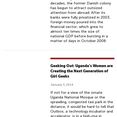
decades, the former Danish colony
has begun to attract outsized
attention from abroad. After its
banks were fully privatized in 2003,
foreign money poured into the
financial sector, which grew to
almost ten times the size of
national GDP before bursting in a
matter of days in October 2008.
Geeking Out: Uganda’s Women are
Creating the Next Generation of
Girl Geeks
January 5, 2014
If not for a view of the ornate
Uganda National Mosque or the
sprawling, congested taxi park in the
distance, it would be hard to tell that
Outbox, a technology incubator and
accelerator, is in a high-rise in