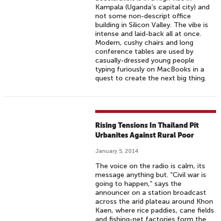
Kampala (Uganda’s capital city) and
not some non-descript office
building in Silicon Valley. The vibe is
intense and laid-back all at once.
Modern, cushy chairs and long
conference tables are used by
casually-dressed young people
typing furiously on MacBooks in a
quest to create the next big thing.
Rising Tensions In Thailand Pit
Urbanites Against Rural Poor
January 5, 2014
The voice on the radio is calm, its
message anything but. “Civil war is
going to happen,” says the
announcer on a station broadcast
across the arid plateau around Khon
Kaen, where rice paddies, cane fields
and fishing-net factories form the