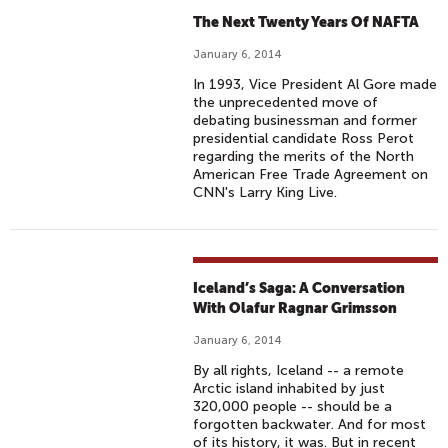
The Next Twenty Years Of NAFTA
January 6, 2014
In 1993, Vice President Al Gore made
the unprecedented move of
debating businessman and former
presidential candidate Ross Perot
regarding the merits of the North
American Free Trade Agreement on
CNN's Larry King Live.
Iceland’s Saga: A Conversation
With Olafur Ragnar Grimsson
January 6, 2014
By all rights, Iceland -- a remote
Arctic island inhabited by just
320,000 people -- should be a
forgotten backwater. And for most
of its history, it was. But in recent