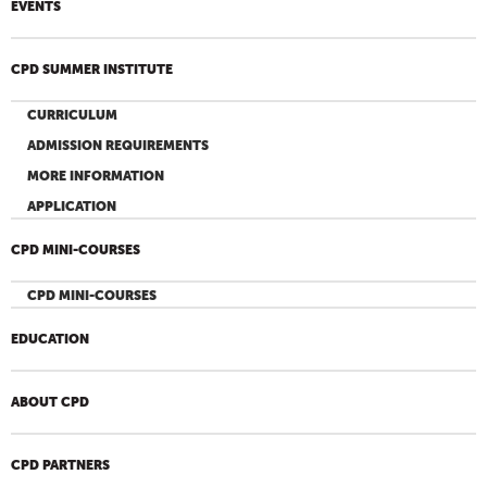
EVENTS
CPD SUMMER INSTITUTE
CURRICULUM
ADMISSION REQUIREMENTS
MORE INFORMATION
APPLICATION
CPD MINI-COURSES
CPD MINI-COURSES
EDUCATION
ABOUT CPD
CPD PARTNERS