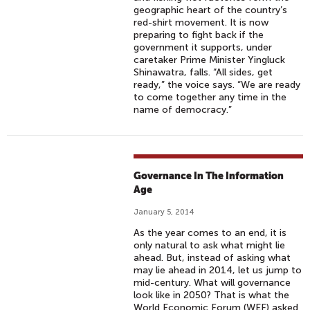
geographic heart of the country’s
red-shirt movement. It is now
preparing to fight back if the
government it supports, under
caretaker Prime Minister Yingluck
Shinawatra, falls. “All sides, get
ready,” the voice says. “We are ready
to come together any time in the
name of democracy.”
Governance In The Information
Age
January 5, 2014
As the year comes to an end, it is
only natural to ask what might lie
ahead. But, instead of asking what
may lie ahead in 2014, let us jump to
mid-century. What will governance
look like in 2050? That is what the
World Economic Forum (WEF) asked