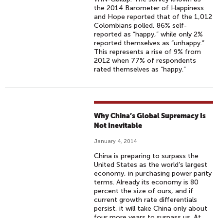
the 2014 Barometer of Happiness
and Hope reported that of the 1,012
Colombians polled, 86% self-
reported as “happy,” while only 2%
reported themselves as “unhappy.”
This represents a rise of 9% from
2012 when 77% of respondents
rated themselves as “happy.”
Why China’s Global Supremacy Is
Not Inevitable
January 4, 2014
China is preparing to surpass the
United States as the world’s largest
economy, in purchasing power parity
terms. Already its economy is 80
percent the size of ours, and if
current growth rate differentials
persist, it will take China only about
four more years to surpass us. At