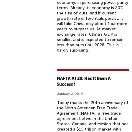
economy, in purchasing power parity
terms. Already its economy is 80%
the size of ours, and if current
growth rate differentials persist, it
will take China only about four more
years to surpass us. At market
exchange rates, China’s GDP is
smaller, and is expected to remain
less than ours until 2028. This is
hardly surprising.
NAFTA At 20: Has It Been A
Success?
January 2, 2014
Today marks the 20th anniversary of
the North American Free Trade
Agreement (NAFTA), a free trade
agreement between the United
States, Canada, and Mexico that has
created a $19 trillion market with