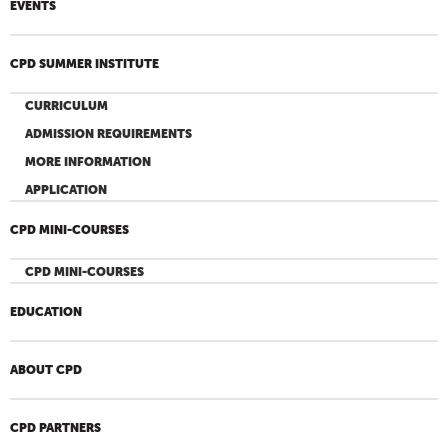
EVENTS
CPD SUMMER INSTITUTE
CURRICULUM
ADMISSION REQUIREMENTS
MORE INFORMATION
APPLICATION
CPD MINI-COURSES
CPD MINI-COURSES
EDUCATION
ABOUT CPD
CPD PARTNERS