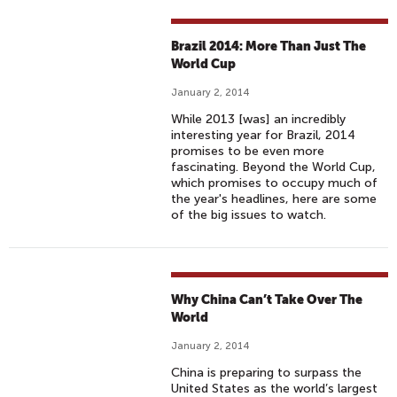
Brazil 2014: More Than Just The
World Cup
January 2, 2014
While 2013 [was] an incredibly
interesting year for Brazil, 2014
promises to be even more
fascinating. Beyond the World Cup,
which promises to occupy much of
the year's headlines, here are some
of the big issues to watch.
Why China Can’t Take Over The
World
January 2, 2014
China is preparing to surpass the
United States as the world’s largest