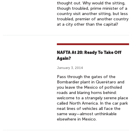
thought out. Why would the sitting,
though troubled, prime minister of a
country visit another sitting, but less
troubled, premier of another country
at a city other than the capital?
NAFTA At 20: Ready To Take Off
Again?
January 3, 2014
Pass through the gates of the
Bombardier plant in Querétaro and
you leave the Mexico of potholed
roads and blaring horns behind:
welcome to a strangely serene place
called North America. In the car park
neat lines of vehicles all face the
same way—almost unthinkable
elsewhere in Mexico.