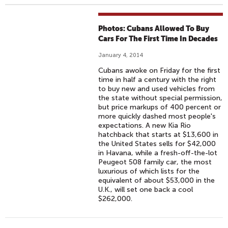
Photos: Cubans Allowed To Buy
Cars For The First Time In Decades
January 4, 2014
Cubans awoke on Friday for the first
time in half a century with the right
to buy new and used vehicles from
the state without special permission,
but price markups of 400 percent or
more quickly dashed most people's
expectations. A new Kia Rio
hatchback that starts at $13,600 in
the United States sells for $42,000
in Havana, while a fresh-off-the-lot
Peugeot 508 family car, the most
luxurious of which lists for the
equivalent of about $53,000 in the
U.K., will set one back a cool
$262,000.