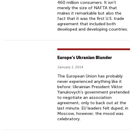
460 million consumers. It isn’t
merely the size of NAFTA that
makes it remarkable but also the
fact that it was the first U.S. trade
agreement that included both
developed and developing countries.
Europe’s Ukranian Blunder
January 1, 2014
The European Union has probably
never experienced anything like it
before: Ukrainian President Viktor
Yanukovych’s government pretended
to negotiate an association
agreement, only to back out at the
last minute. EU leaders felt duped; in
Moscow, however, the mood was
celebratory.