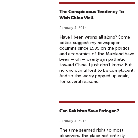
The Conspicuous Tendency To
Wish China Well
January 3, 2014
Have I been wrong all along? Some
critics suggest my newspaper
columns since 1995 on the politics
and economics of the Mainland have
been — oh — overly sympathetic
toward China. I just don’t know. But
no one can afford to be complacent.
And so the worry popped up again,
for several reasons.
Can Pakistan Save Erdogan?
January 3, 2014
The time seemed right to most
observers, the place not entirely