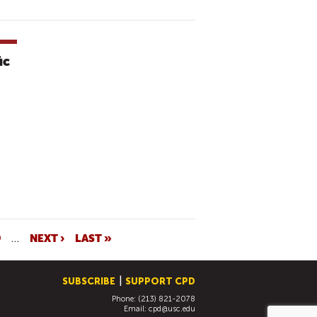
ic
9
…
NEXT ›
LAST »
SUBSCRIBE
SUPPORT CPD
Phone: (213) 821-2078
Email:
cpd@usc.edu