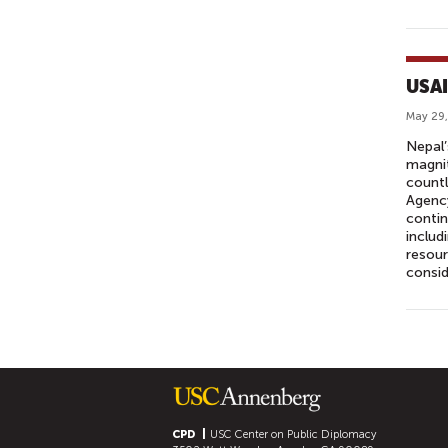
USAI
May 29,
Nepal’
magnit
countl
Agency
contin
includ
resour
consid
P
A
G
E
S
CPD
USC Center on Public Diplomacy