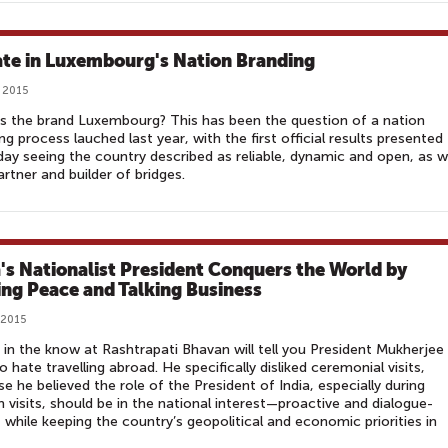
te in Luxembourg's Nation Branding
, 2015
s the brand Luxembourg? This has been the question of a nation
ng process lauched last year, with the first official results presented
ay seeing the country described as reliable, dynamic and open, as w
artner and builder of bridges.
a's Nationalist President Conquers the World by
ng Peace and Talking Business
 2015
in the know at Rashtrapati Bhavan will tell you President Mukherjee
o hate travelling abroad. He specifically disliked ceremonial visits,
e he believed the role of the President of India, especially during
n visits, should be in the national interest—proactive and dialogue-
, while keeping the country’s geopolitical and economic priorities in