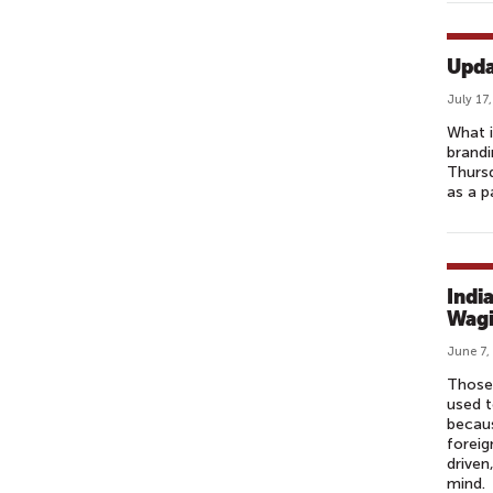
Upda
July 17
What i
brandi
Thursd
as a p
Indi
Wagi
June 7,
Those 
used t
becaus
foreig
driven
mind.