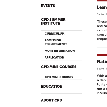
EVENTS
Lean
Septemb
CPD SUMMER
These 
INSTITUTE
and fa
securi
CURRICULUM
consc
empowe
ADMISSION
REQUIREMENTS
MORE INFORMATION
APPLICATION
Nati
CPD MINI-COURSES
Septemb
With a
CPD MINI-COURSES
a dark
to its
EDUCATION
nor a 
intern
ABOUT CPD