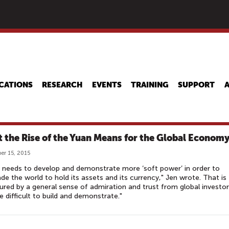
Skip
to
main
content
CATIONS
RESEARCH
EVENTS
TRAINING
SUPPORT
 the Rise of the Yuan Means for the Global Econom
r 15, 2015
 needs to develop and demonstrate more ‘soft power’ in order to
de the world to hold its assets and its currency," Jen wrote. That is
red by a general sense of admiration and trust from global investor
e difficult to build and demonstrate."