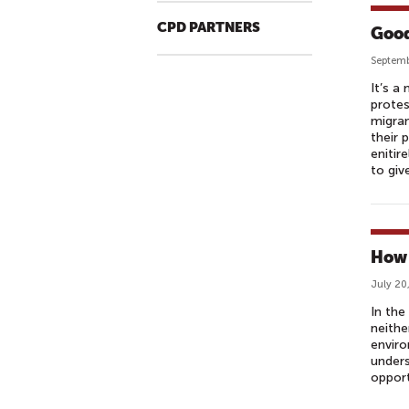
CPD PARTNERS
Good
Septemb
It’s a
protes
migran
their 
enitir
to giv
How 
July 20
In the
neithe
enviro
unders
opport