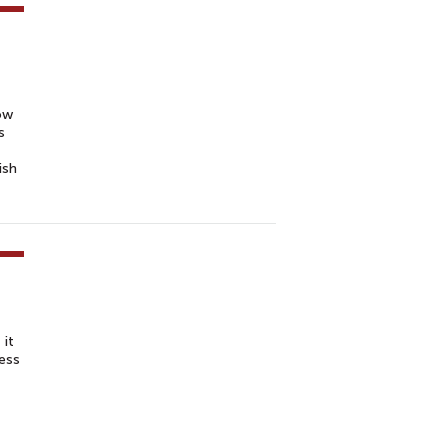
ow
s
ish
 it
ness