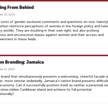
ing From Behind
er 25, 2015
sorts of gender-exclusive comments and questions on size, hairstyl
shion reinforce perceptions of women in the foreign policy and nati
ty worlds. They are insulting in their own right, but also prolong
ious and unconscious biases against women and their access and
rment in these fields.
on Branding: Jamaica
er 11, 2015
 brand that simultaneously presents a welcoming, cheerful facade 
er, more sinister underbelly, Jamaica’s nation brand presents difficult
 economy. Can it successfully position itself as neither a perennial re
crime-ridden Caribbean island and achieve its full potential
ationally?