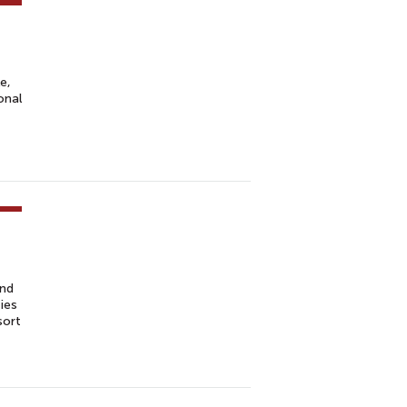
e,
onal
and
ies
sort