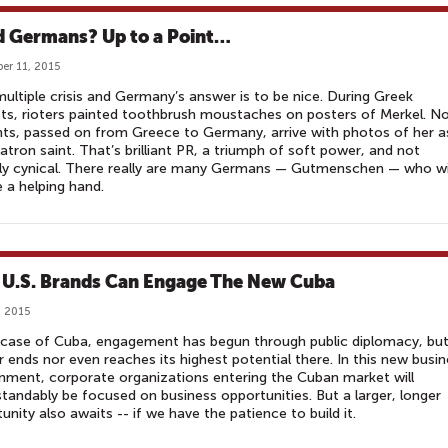
 Germans? Up to a Point…
er 11, 2015
 multiple crisis and Germany’s answer is to be nice. During Greek
ts, rioters painted toothbrush moustaches on posters of Merkel. N
ts, passed on from Greece to Germany, arrive with photos of her a
patron saint. That’s brilliant PR, a triumph of soft power, and not
ely cynical. There really are many Germans — Gutmenschen — who w
e a helping hand.
U.S. Brands Can Engage The New Cuba
, 2015
 case of Cuba, engagement has begun through public diplomacy, but
r ends nor even reaches its highest potential there. In this new busi
nment, corporate organizations entering the Cuban market will
tandably be focused on business opportunities. But a larger, longer
unity also awaits -- if we have the patience to build it.