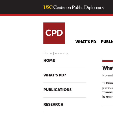
WHAT'S PD
PUBLI
Home
|
economy
HOME
What
WHAT'S PD?
Novembe
"China
persua
PUBLICATIONS
"measu
is mor
RESEARCH