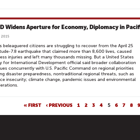
D Widens Aperture for Economy, Diplomacy in Pacif
 2015
s beleaguered citizens are struggling to recover from the April 25
ude-7.8 earthquake that claimed more than 8,600 lives, caused
ess injuries and left many thousands missing. But a United States
 for International Development official said broader collaboration
ues concurrently with U.S. Pacific Command on regional priorities
ing disaster preparedness, nontraditional regional threats, such as
ce insecurity; climate change, pandemic issues and environmental
erations.
« FIRST
‹ PREVIOUS
1
2
3
4
5
6
7
8