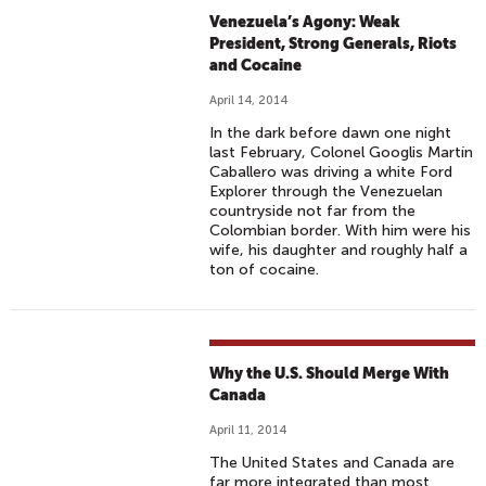
Venezuela’s Agony: Weak
President, Strong Generals, Riots
and Cocaine
April 14, 2014
In the dark before dawn one night
last February, Colonel Googlis Martín
Caballero was driving a white Ford
Explorer through the Venezuelan
countryside not far from the
Colombian border. With him were his
wife, his daughter and roughly half a
ton of cocaine.
Why the U.S. Should Merge With
Canada
April 11, 2014
The United States and Canada are
far more integrated than most