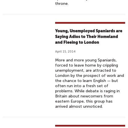
throne.
Young, Unemployed Spaniards are
Saying Adios to Their Homeland
and Fleeing to London
April 15, 2014
More and more young Spaniards,
forced to leave home by crippling
unemployment, are attracted to
London by the prospect of work and
the chance to learn English — but
often run into a fresh set of
problems. While debate is raging in
Britain about newcomers from
eastern Europe, this group has
arrived almost unnoticed.