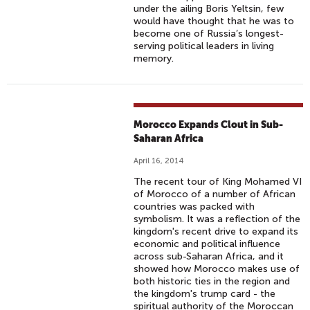
under the ailing Boris Yeltsin, few
would have thought that he was to
become one of Russia’s longest-
serving political leaders in living
memory.
Morocco Expands Clout in Sub-
Saharan Africa
April 16, 2014
The recent tour of King Mohamed VI
of Morocco of a number of African
countries was packed with
symbolism. It was a reflection of the
kingdom's recent drive to expand its
economic and political influence
across sub-Saharan Africa, and it
showed how Morocco makes use of
both historic ties in the region and
the kingdom's trump card - the
spiritual authority of the Moroccan