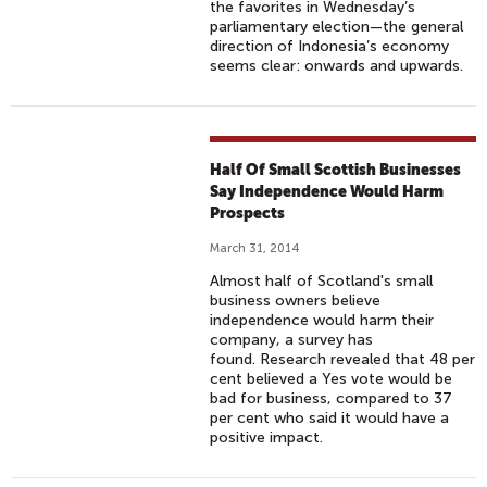
the favorites in Wednesday’s
parliamentary election—the general
direction of Indonesia’s economy
seems clear: onwards and upwards.
Half Of Small Scottish Businesses
Say Independence Would Harm
Prospects
March 31, 2014
Almost half of Scotland's small
business owners believe
independence would harm their
company, a survey has
found. Research revealed that 48 per
cent believed a Yes vote would be
bad for business, compared to 37
per cent who said it would have a
positive impact.