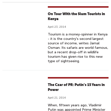
On Tour With the Slum Tourists in
Kenya
April 23, 2014
Tourism is a money-spinner in Kenya
- it is the country's second largest
source of income, writes Jamal
Osman. Its safaris are world famous,
but a recent drop-off in wildlife
tourism has given rise to this new
type of sightseeing.
The Czar of PR: Putin's 15 Years in
Power
April 21, 2014
When, fifteen years ago, Vladimir
Putin was appointed Prime Minister