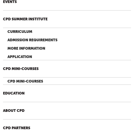
EVENTS
CPD SUMMER INSTITUTE
CURRICULUM
ADMISSION REQUIREMENTS
MORE INFORMATION
APPLICATION
CPD MINI-COURSES
CPD MINI-COURSES
EDUCATION
ABOUT CPD
CPD PARTNERS