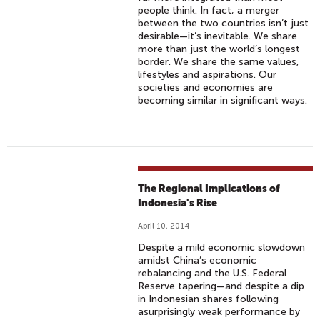
people think. In fact, a merger
between the two countries isn’t just
desirable—it’s inevitable. We share
more than just the world’s longest
border. We share the same values,
lifestyles and aspirations. Our
societies and economies are
becoming similar in significant ways.
The Regional Implications of
Indonesia's Rise
April 10, 2014
Despite a mild economic slowdown
amidst China’s economic
rebalancing and the U.S. Federal
Reserve tapering—and despite a dip
in Indonesian shares following
asurprisingly weak performance by