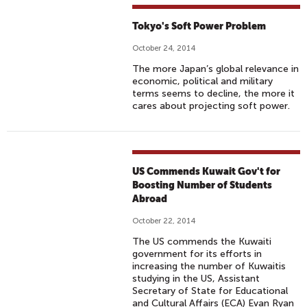
Tokyo's Soft Power Problem
October 24, 2014
The more Japan’s global relevance in
economic, political and military
terms seems to decline, the more it
cares about projecting soft power.
US Commends Kuwait Gov't for
Boosting Number of Students
Abroad
October 22, 2014
The US commends the Kuwaiti
government for its efforts in
increasing the number of Kuwaitis
studying in the US, Assistant
Secretary of State for Educational
and Cultural Affairs (ECA) Evan Ryan