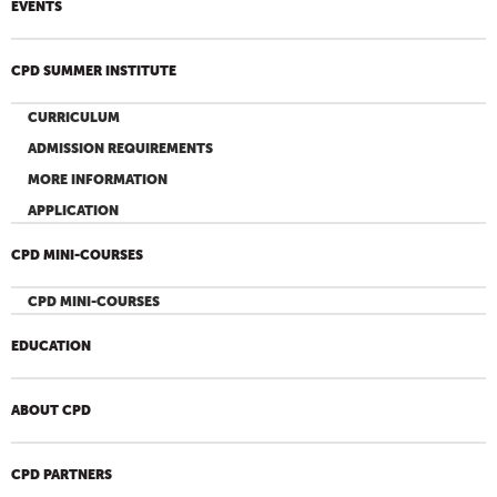
EVENTS
CPD SUMMER INSTITUTE
CURRICULUM
ADMISSION REQUIREMENTS
MORE INFORMATION
APPLICATION
CPD MINI-COURSES
CPD MINI-COURSES
EDUCATION
ABOUT CPD
CPD PARTNERS