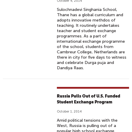
October 4, 2014
Sulochnadevi Singhania School,
Thane has a global curriculum and
adopts innovative methdos of
teaching. It routinely undertakes
teacher and student exchange
programmes. As a part of
international exchange programme
of the school, students from
Cambreur College, Netherlands are
there in city for five days to witness
and celebrate Durga puja and
Dandiya Raas.
Russia Pulls Out of U.S. Funded
Student Exchange Program
October 1, 2014
Amid political tensions with the
West, Russia is pulling out of a
popular high school exchange