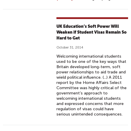
UK Education’s Soft Power Will
Weaken if Student Visas Remain So
Hard to Get
October 31, 2014
Welcoming international students
used to be one of the key ways that
Britain developed long-term, soft
power relationships to aid trade and
wield political influence. (...) A 2011
report by the Home Affairs Select
Committee was highly critical of the
government’s approach to
welcoming international students
and expressed concerns that more
regulation of visas could have
serious unintended consequences.