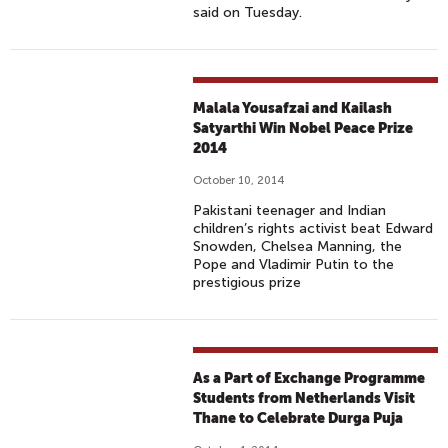
said on Tuesday.
Malala Yousafzai and Kailash
Satyarthi Win Nobel Peace Prize
2014
October 10, 2014
Pakistani teenager and Indian
children’s rights activist beat Edward
Snowden, Chelsea Manning, the
Pope and Vladimir Putin to the
prestigious prize
As a Part of Exchange Programme
Students from Netherlands Visit
Thane to Celebrate Durga Puja