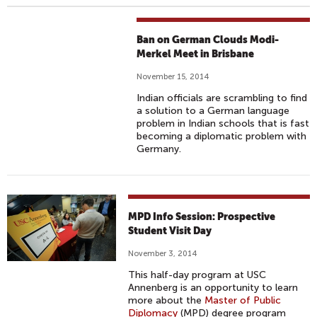
Ban on German Clouds Modi-
Merkel Meet in Brisbane
November 15, 2014
Indian officials are scrambling to find
a solution to a German language
problem in Indian schools that is fast
becoming a diplomatic problem with
Germany.
MPD Info Session: Prospective
Student Visit Day
November 3, 2014
This half-day program at USC
Annenberg is an opportunity to learn
more about the
Master of Public
Diplomacy
(MPD) degree program