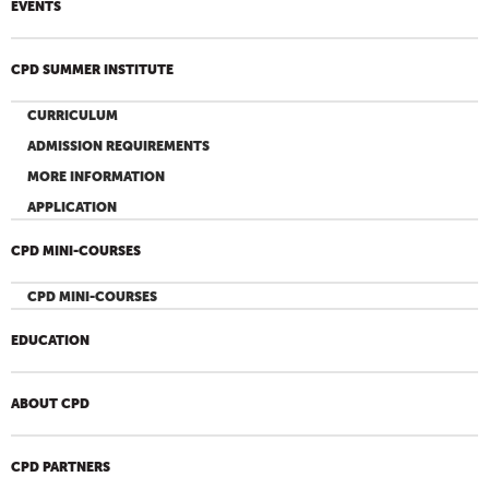
EVENTS
CPD SUMMER INSTITUTE
CURRICULUM
ADMISSION REQUIREMENTS
MORE INFORMATION
APPLICATION
CPD MINI-COURSES
CPD MINI-COURSES
EDUCATION
ABOUT CPD
CPD PARTNERS