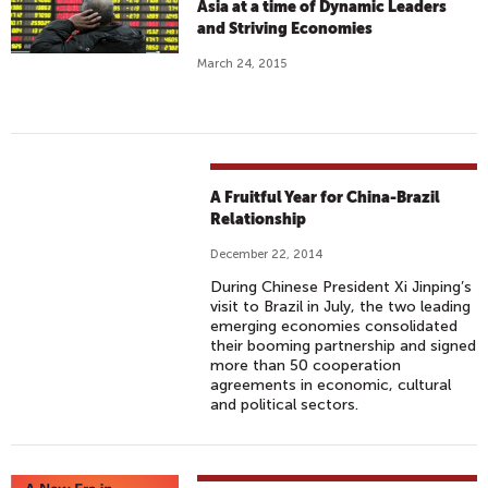
Asia at a time of Dynamic Leaders
and Striving Economies
March 24, 2015
A Fruitful Year for China-Brazil
Relationship
December 22, 2014
During Chinese President Xi Jinping’s
visit to Brazil in July, the two leading
emerging economies consolidated
their booming partnership and signed
more than 50 cooperation
agreements in economic, cultural
and political sectors.