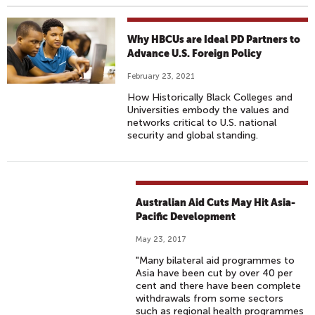
Why HBCUs are Ideal PD Partners to
Advance U.S. Foreign Policy
February 23, 2021
How Historically Black Colleges and
Universities embody the values and
networks critical to U.S. national
security and global standing.
Australian Aid Cuts May Hit Asia-
Pacific Development
May 23, 2017
"Many bilateral aid programmes to
Asia have been cut by over 40 per
cent and there have been complete
withdrawals from some sectors
such as regional health programmes