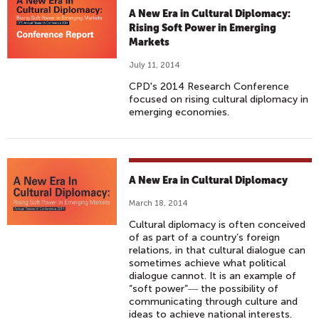
A New Era in Cultural Diplomacy:
Rising Soft Power in Emerging
Markets
July 11, 2014
CPD's 2014 Research Conference
focused on rising cultural diplomacy in
emerging economies.
A New Era in Cultural Diplomacy
March 18, 2014
Cultural diplomacy is often conceived
of as part of a country’s foreign
relations, in that cultural dialogue can
sometimes achieve what political
dialogue cannot. It is an example of
“soft power”― the possibility of
communicating through culture and
ideas to achieve national interests.