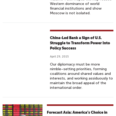
Western dominance of world
financial institutions and show
Moscow is not isolated.
China-Led Bank a Sign of U.S.
Struggle to Transform Power Into
Policy Success
April 29, 2015
Our diplomacy must be more
nimble–setting priorities, forming
coalitions around shared values and
interests, and working assiduously to
maintain the broad appeal of the
international order.
Forecast Asia: America’s Choice in