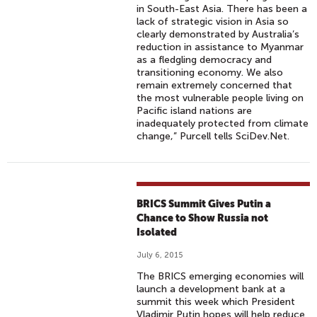
in South-East Asia. There has been a
lack of strategic vision in Asia so
clearly demonstrated by Australia’s
reduction in assistance to Myanmar
as a fledgling democracy and
transitioning economy. We also
remain extremely concerned that
the most vulnerable people living on
Pacific island nations are
inadequately protected from climate
change,” Purcell tells SciDev.Net.
BRICS Summit Gives Putin a
Chance to Show Russia not
Isolated
July 6, 2015
The BRICS emerging economies will
launch a development bank at a
summit this week which President
Vladimir Putin hopes will help reduce