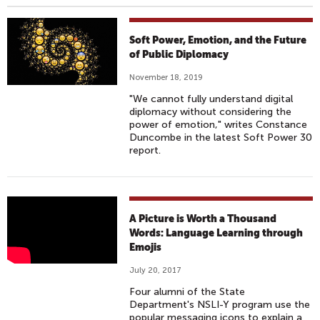
Soft Power, Emotion, and the Future
of Public Diplomacy
November 18, 2019
"We cannot fully understand digital
diplomacy without considering the
power of emotion," writes Constance
Duncombe in the latest Soft Power 30
report.
L
A Picture is Worth a Thousand
A
Words: Language Learning through
Emojis
N
G
July 20, 2017
U
Four alumni of the State
A
Department's NSLI-Y program use the
popular messaging icons to explain a