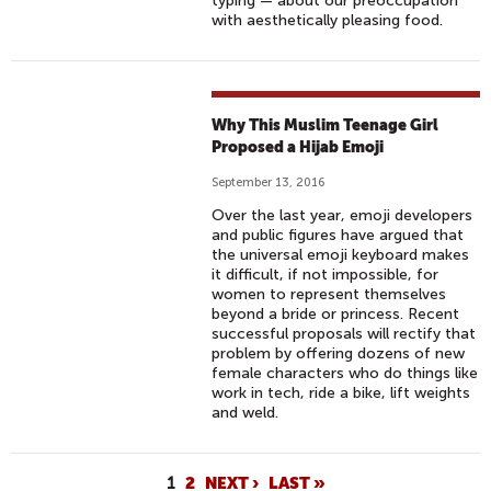
typing — about our preoccupation
with aesthetically pleasing food.
Why This Muslim Teenage Girl
Proposed a Hijab Emoji
September 13, 2016
Over the last year, emoji developers
and public figures have argued that
the universal emoji keyboard makes
it difficult, if not impossible, for
women to represent themselves
beyond a bride or princess. Recent
successful proposals will rectify that
problem by offering dozens of new
female characters who do things like
work in tech, ride a bike, lift weights
and weld.
P
1
2
NEXT ›
LAST »