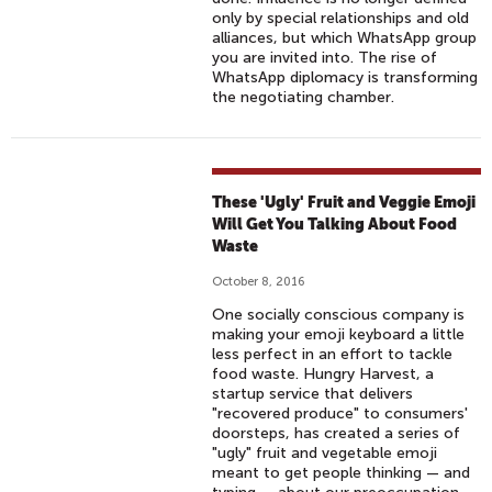
only by special relationships and old
alliances, but which WhatsApp group
you are invited into. The rise of
WhatsApp diplomacy is transforming
the negotiating chamber.
These 'Ugly' Fruit and Veggie Emoji
Will Get You Talking About Food
Waste
October 8, 2016
One socially conscious company is
making your emoji keyboard a little
less perfect in an effort to tackle
food waste. Hungry Harvest, a
startup service that delivers
"recovered produce" to consumers'
doorsteps, has created a series of
"ugly" fruit and vegetable emoji
meant to get people thinking — and