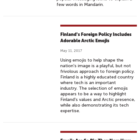
G
few words in Mandarin.
E
L
E
A
Finland's Foreign Policy Includes
R
Adorable Arctic Emojis
N
I
May 11, 2017
N
Using emojis to help shape the
nation's image is a playful, but not
G
frivolous approach to foreign policy.
W
Finland is a highly educated country
I
where tech is an important
industry. The selection of emojis
T
appears to be a way to highlight
H
Finland's values and Arctic presence,
E
while also demonstrating its tech
expertise.
M
O
J
I