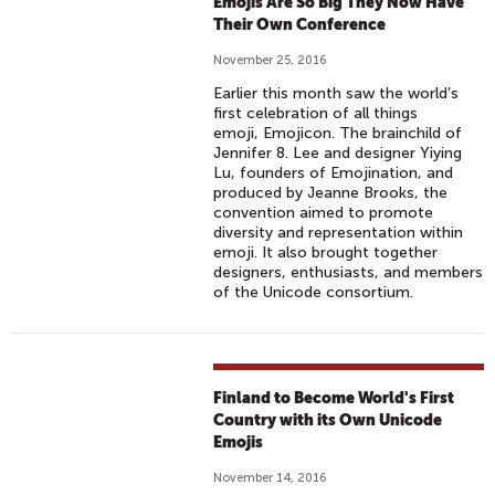
Emojis Are So Big They Now Have
S
Their Own Conference
W
O
November 25, 2016
R
Earlier this month saw the world’s
L
first celebration of all things
emoji, Emojicon. The brainchild of
D
Jennifer 8. Lee and designer Yiying
E
Lu, founders of Emojination, and
M
produced by Jeanne Brooks, the
convention aimed to promote
O
diversity and representation within
J
emoji. It also brought together
I
designers, enthusiasts, and members
of the Unicode consortium.
D
A
Y
Finland to Become World's First
Country with its Own Unicode
Emojis
November 14, 2016