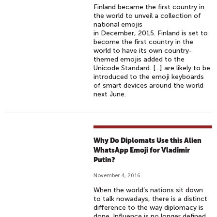
Finland became the first country in
the world to unveil a collection of
national emojis
in December, 2015. Finland is set to
become the first country in the
world to have its own country-
themed emojis added to the
Unicode Standard. [...] are likely to be
introduced to the emoji keyboards
of smart devices around the world
next June.
Why Do Diplomats Use this Alien
WhatsApp Emoji for Vladimir
Putin?
November 4, 2016
When the world’s nations sit down
to talk nowadays, there is a distinct
difference to the way diplomacy is
done. Influence is no longer defined