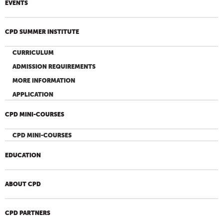
EVENTS
CPD SUMMER INSTITUTE
CURRICULUM
ADMISSION REQUIREMENTS
MORE INFORMATION
APPLICATION
CPD MINI-COURSES
CPD MINI-COURSES
EDUCATION
ABOUT CPD
CPD PARTNERS