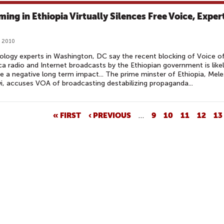
ing in Ethiopia Virtually Silences Free Voice, Exper
, 2010
logy experts in Washington, DC say the recent blocking of Voice o
a radio and Internet broadcasts by the Ethiopian government is like
e a negative long term impact... The prime minster of Ethiopia, Mele
, accuses VOA of broadcasting destabilizing propaganda...
« FIRST
‹ PREVIOUS
…
9
10
11
12
13