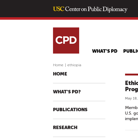
WHAT'S PD
PUBLI
Home
|
ethiopia
HOME
Ethi
Prog
WHAT'S PD?
May 18,
Member
PUBLICATIONS
U.S. g
implem
RESEARCH