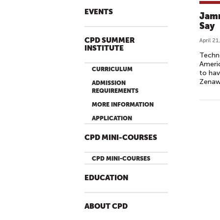
EVENTS
Jamm
Say
CPD SUMMER
April 21
INSTITUTE
Techno
Americ
CURRICULUM
to hav
Zenawi
ADMISSION
REQUIREMENTS
MORE INFORMATION
P
APPLICATION
A
G
CPD MINI-COURSES
E
CPD MINI-COURSES
S
EDUCATION
ABOUT CPD