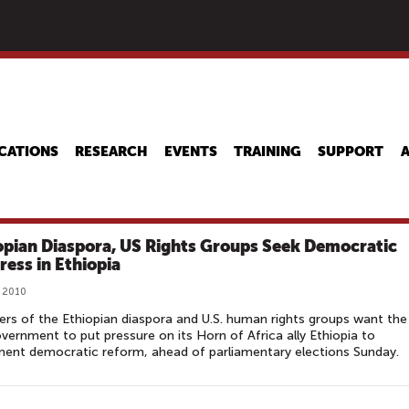
Skip
to
main
content
CATIONS
RESEARCH
EVENTS
TRAINING
SUPPORT
opian Diaspora, US Rights Groups Seek Democratic
ress in Ethiopia
 2010
s of the Ethiopian diaspora and U.S. human rights groups want the
overnment to put pressure on its Horn of Africa ally Ethiopia to
ent democratic reform, ahead of parliamentary elections Sunday.