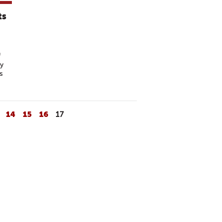
ts
f
ly
s
14
15
16
17