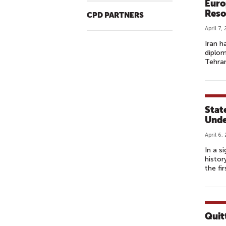
Euro
Reso
CPD PARTNERS
April 7,
Iran h
diplom
Tehran
State
Unde
April 6,
In a s
histor
the fir
Quit