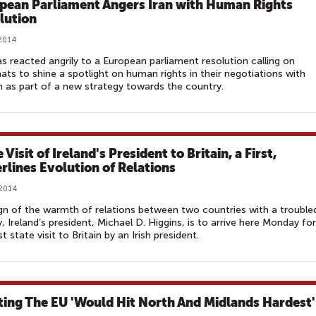
pean Parliament Angers Iran with Human Rights
lution
 2014
as reacted angrily to a European parliament resolution calling on
ats to shine a spotlight on human rights in their negotiations with
 as part of a new strategy towards the country.
 Visit of Ireland's President to Britain, a First,
rlines Evolution of Relations
 2014
ign of the warmth of relations between two countries with a trouble
y, Ireland’s president, Michael D. Higgins, is to arrive here Monday for
st state visit to Britain by an Irish president.
ting The EU 'Would Hit North And Midlands Hardest'