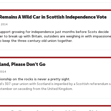
 Remains A Wild Car in Scottish Independence Vote
, 2014
upport growing for independence just months before Scots decide
r to break up with Britain, outsiders are weighing in with impassion
to keep the three-century-old union together.
land, Please Don't Go
 2014
tionship on the rocks is never a pretty sight.
d’s 307-year union with Scotland is imperiled by a Scottish referendum s
ptember on seceding from the United Kingdom.