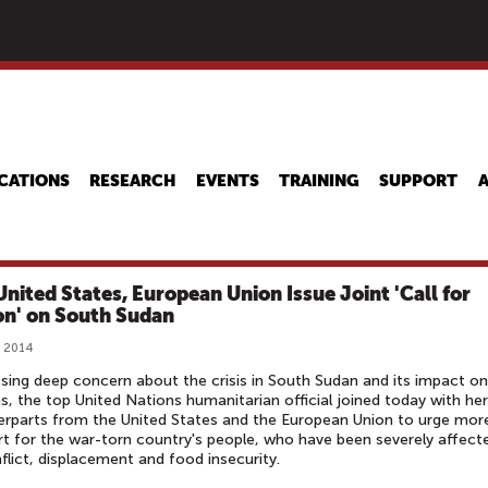
Skip
to
main
content
CATIONS
RESEARCH
EVENTS
TRAINING
SUPPORT
United States, European Union Issue Joint 'Call for
on' on South Sudan
, 2014
sing deep concern about the crisis in South Sudan and its impact on
ans, the top United Nations humanitarian official joined today with her
rparts from the United States and the European Union to urge mor
t for the war-torn country's people, who have been severely affect
flict, displacement and food insecurity.