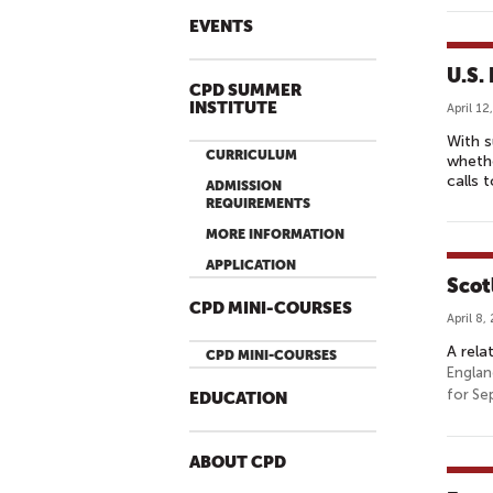
EVENTS
U.S.
CPD SUMMER
INSTITUTE
April 12
With s
CURRICULUM
whethe
calls 
ADMISSION
REQUIREMENTS
MORE INFORMATION
APPLICATION
Scot
CPD MINI-COURSES
April 8,
A rela
CPD MINI-COURSES
Englan
for Se
EDUCATION
ABOUT CPD