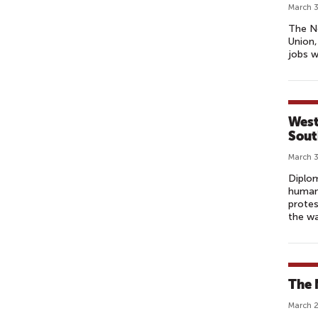
March 3
The No
Union,
jobs w
West
Sout
March 3
Diplo
human 
protes
the wa
The 
March 2