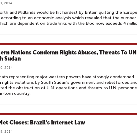
1, 2014
rth and Midlands would be hit hardest by Britain quitting the Europ
 according to an economic analysis which revealed that the number
hich are dependent on trade links with the bloc now exceeds 4 millio
ern Nations Condemn Rights Abuses, Threats To UN
h Sudan
0, 2014
mats representing major western powers have strongly condemned
rights violations by South Sudan's government and rebel forces an
ted the obstruction of U.N. operations and threats to U.N. personnel
r-torn country.
Net Closes: Brazil's Internet Law
9, 2014