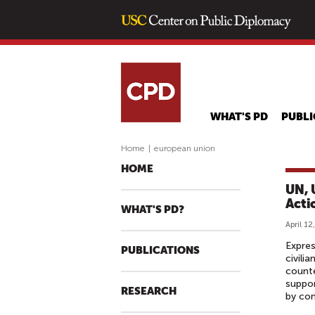
WHAT'S PD
PUBLI
Home
|
european union
HOME
UN, 
Acti
WHAT'S PD?
April 12
Expres
PUBLICATIONS
civili
counte
suppor
RESEARCH
by con