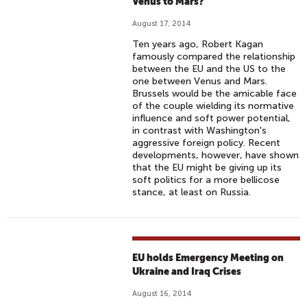
Venus to Mars?
August 17, 2014
Ten years ago, Robert Kagan
famously compared the relationship
between the EU and the US to the
one between Venus and Mars.
Brussels would be the amicable face
of the couple wielding its normative
influence and soft power potential,
in contrast with Washington's
aggressive foreign policy. Recent
developments, however, have shown
that the EU might be giving up its
soft politics for a more bellicose
stance, at least on Russia.
EU holds Emergency Meeting on
Ukraine and Iraq Crises
August 16, 2014