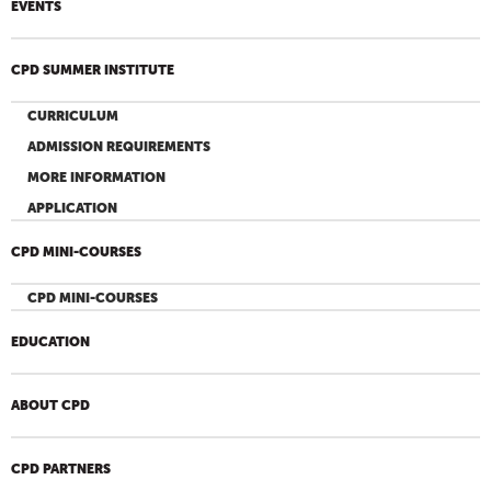
EVENTS
CPD SUMMER INSTITUTE
CURRICULUM
ADMISSION REQUIREMENTS
MORE INFORMATION
APPLICATION
CPD MINI-COURSES
CPD MINI-COURSES
EDUCATION
ABOUT CPD
CPD PARTNERS