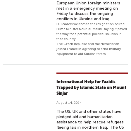
European Union foreign ministers
met in a emergency meeting on
Friday to discuss the ongoing
conflicts in Ukraine and Iraq.
EU leaders welcomed the resignation of Iraqi
Prime Minister Nouri al-Maliki, saying it paved
the way for a potential political solution in
that country.
The Czech Republic and the Netherlands
joined France in agreeing to send military
equipment to aid Kurdish forces.
International Help for Yazidis
Trapped by Islamic State on Mount
Sinjar
August 14, 2014
The US, UK and other states have
pledged aid and humanitarian
assistance to help rescue refugees
fleeing Isis in northern Iraq. The US