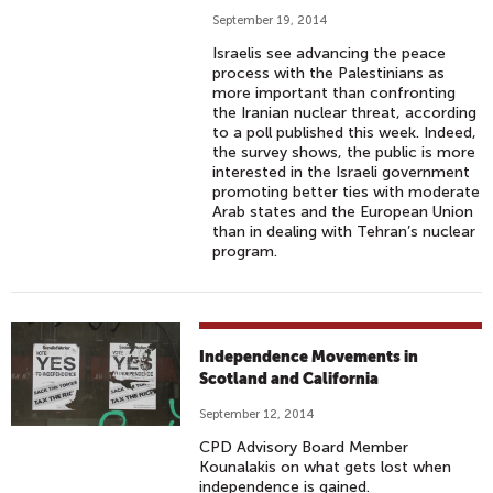
September 19, 2014
Israelis see advancing the peace
process with the Palestinians as
more important than confronting
the Iranian nuclear threat, according
to a poll published this week. Indeed,
the survey shows, the public is more
interested in the Israeli government
promoting better ties with moderate
Arab states and the European Union
than in dealing with Tehran’s nuclear
program.
Independence Movements in
Scotland and California
September 12, 2014
CPD Advisory Board Member
Kounalakis on what gets lost when
independence is gained.