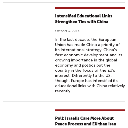
Intensified Educational Links
Strengthen Ties with China
October 3, 2014
In the last decade, the European
Union has made China a priority of
its international strategy. China's
fast economic development and its
growing importance in the global
economy and politics put the
country in the focus of the EU's
interest. Differently to the US,
though, Europe has intensified its
educational links with China relatively
recently.
Poll: Israelis Care More About
Peace Process and EU than Iran