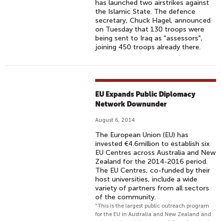
has launched two airstrikes against
the Islamic State. The defence
secretary, Chuck Hagel, announced
on Tuesday that 130 troops were
being sent to Iraq as "assessors",
joining 450 troops already there.
EU Expands Public Diplomacy
Network Downunder
August 6, 2014
The European Union (EU) has
invested €4.6million to establish six
EU Centres across Australia and New
Zealand for the 2014-2016 period.
The EU Centres, co-funded by their
host universities, include a wide
variety of partners from all sectors
of the community.
"This is the largest public outreach program
for the EU in Australia and New Zealand and