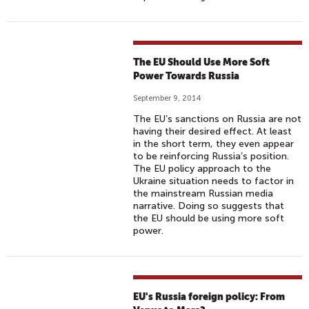
The EU Should Use More Soft
Power Towards Russia
September 9, 2014
The EU’s sanctions on Russia are not
having their desired effect. At least
in the short term, they even appear
to be reinforcing Russia’s position.
The EU policy approach to the
Ukraine situation needs to factor in
the mainstream Russian media
narrative. Doing so suggests that
the EU should be using more soft
power.
EU's Russia foreign policy: From