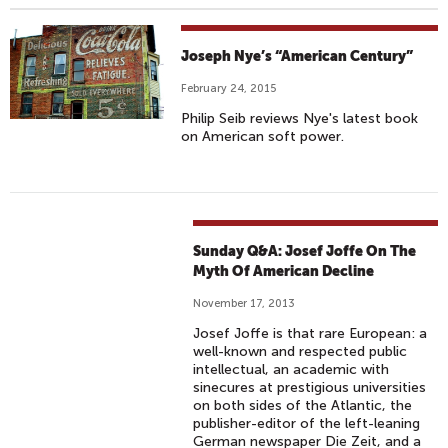
Joseph Nye’s “American Century”
February 24, 2015
Philip Seib reviews Nye's latest book
on American soft power.
Sunday Q&A: Josef Joffe On The
Myth Of American Decline
November 17, 2013
Josef Joffe is that rare European: a
well-known and respected public
intellectual, an academic with
sinecures at prestigious universities
on both sides of the Atlantic, the
publisher-editor of the left-leaning
German newspaper Die Zeit, and a