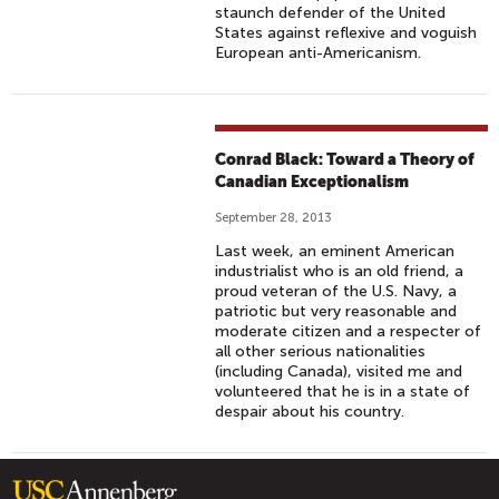
staunch defender of the United
States against reflexive and voguish
European anti-Americanism.
Conrad Black: Toward a Theory of
Canadian Exceptionalism
September 28, 2013
Last week, an eminent American
industrialist who is an old friend, a
proud veteran of the U.S. Navy, a
patriotic but very reasonable and
moderate citizen and a respecter of
all other serious nationalities
(including Canada), visited me and
volunteered that he is in a state of
despair about his country.