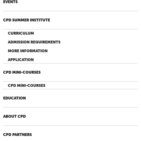
EVENTS
CPD SUMMER INSTITUTE
CURRICULUM
ADMISSION REQUIREMENTS
MORE INFORMATION
APPLICATION
CPD MINI-COURSES
CPD MINI-COURSES
EDUCATION
ABOUT CPD
CPD PARTNERS