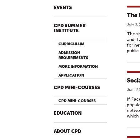
EVENTS
The 
July 3,
CPD SUMMER
INSTITUTE
The sh
and Tw
CURRICULUM
for ne
public
ADMISSION
REQUIREMENTS
MORE INFORMATION
APPLICATION
Soci
CPD MINI-COURSES
June 27
If Fac
CPD MINI-COURSES
populo
networ
EDUCATION
which 
ABOUT CPD