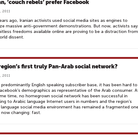
ran, ‘couch rebels’ prefer Facebook
, 2011
ars ago, Iranian activists used social media sites as engines to
ze massive anti-government demonstrations. But now, activists say
mitless freedoms available online are proving to be a distraction from
orld dissent.
region’s first truly Pan-Arab social network?
, 2011
 predominantly English speaking subscriber base, it has been hard to
acebook’s demographics as representative of the Arab consumer. A
ame time, no homegrown social network has been successful in
ing to Arabic language Internet users in numbers and the region’s
 language social media environment has remained a fragmented one
s now changing: fast.