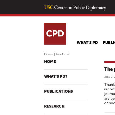
WHAT'S PD
PUBLI
Home
|
facebook
HOME
The 
WHAT'S PD?
July 7,
Thanks
report
PUBLICATIONS
journa
are be
of soc
RESEARCH