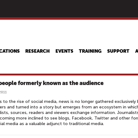
Skip
to
main
content
CATIONS
RESEARCH
EVENTS
TRAINING
SUPPORT
people formerly known as the audience
 2011
 to the rise of social media, news is no longer gathered exclusively 
ers and turned into a story but emerges from an ecosystem in whic
lists, sources, readers and viewers exchange information. Journalist
coming more inclined to see blogs, Facebook, Twitter and other fo
ial media as a valuable adjunct to traditional media.