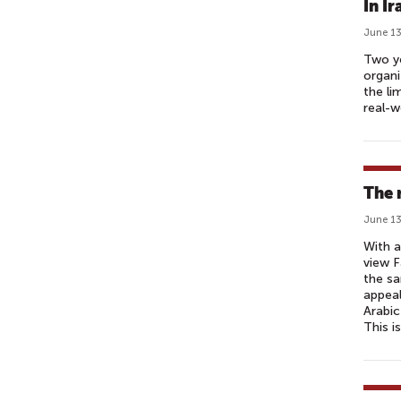
In I
June 13
Two ye
organi
the li
real-w
The 
June 13
With a
view F
the s
appeal
Arabic
This i