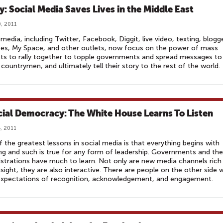
y: Social Media Saves Lives in the Middle East
, 2011
 media, including Twitter, Facebook, Diggit, live video, texting, blogg
es, My Space, and other outlets, now focus on the power of mass
ts to rally together to topple governments and spread messages to
 countrymen, and ultimately tell their story to the rest of the world.
cial Democracy: The White House Learns To Listen
, 2011
 the greatest lessons in social media is that everything begins with
ing and such is true for any form of leadership. Governments and the
strations have much to learn. Not only are new media channels rich
nsight, they are also interactive. There are people on the other side
expectations of recognition, acknowledgement, and engagement.