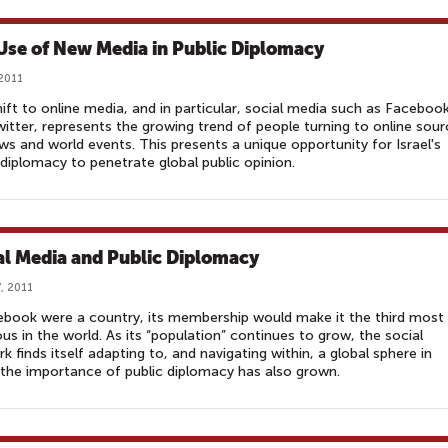
Use of New Media in Public Diplomacy
 2011
ift to online media, and in particular, social media such as Faceboo
itter, represents the growing trend of people turning to online sou
ws and world events. This presents a unique opportunity for Israel's
 diplomacy to penetrate global public opinion.
al Media and Public Diplomacy
, 2011
ebook were a country, its membership would make it the third most
us in the world. As its “population” continues to grow, the social
k finds itself adapting to, and navigating within, a global sphere in
the importance of public diplomacy has also grown.