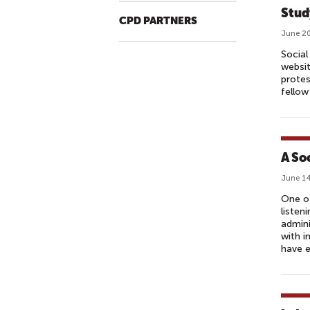
Stud
CPD PARTNERS
June 20
Social
websit
protes
fellow
A So
June 14
One of
listen
admini
with i
have 