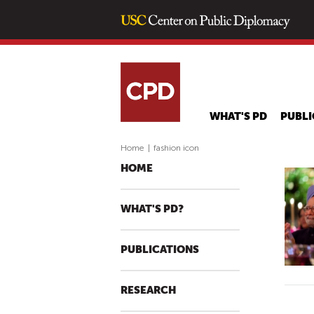
WHAT'S PD
PUBLI
Home
|
fashion icon
HOME
WHAT'S PD?
PUBLICATIONS
RESEARCH