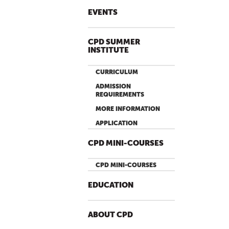
EVENTS
CPD SUMMER
INSTITUTE
CURRICULUM
ADMISSION
REQUIREMENTS
MORE INFORMATION
APPLICATION
CPD MINI-COURSES
CPD MINI-COURSES
EDUCATION
ABOUT CPD