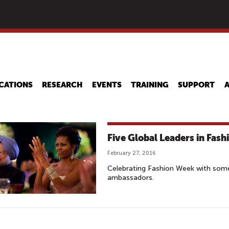
Skip
to
main
content
CATIONS
RESEARCH
EVENTS
TRAINING
SUPPORT
Five Global Leaders in Fas
February 27, 2016
Celebrating Fashion Week with some
ambassadors.