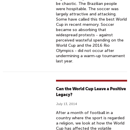
be chaotic. The Brazilian people
were hospitable. The soccer was
largely attractive and attacking.
Some have called this the best World
Cup in recent memory. Soccer
became so absorbing that
widespread protests - against
perceived wasteful spending on the
World Cup and the 2016 Rio
Olympics - did not occur after
undermining a warm-up tournament
last year.
Can the World Cup Leave a Positive
Legacy?
July 13, 2014
After a month of football in a
country where the sport is regarded
a religion, we look at how the World
Cup has affected the volatile