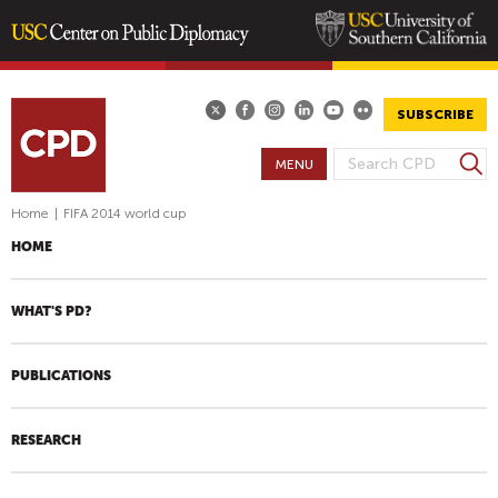
Skip
to
main
SUBSCRIBE
content
S
MENU
S
e
E
a
Home
|
FIFA 2014 world cup
A
r
HOME
R
c
h
C
H
WHAT'S PD?
F
O
PUBLICATIONS
R
M
RESEARCH