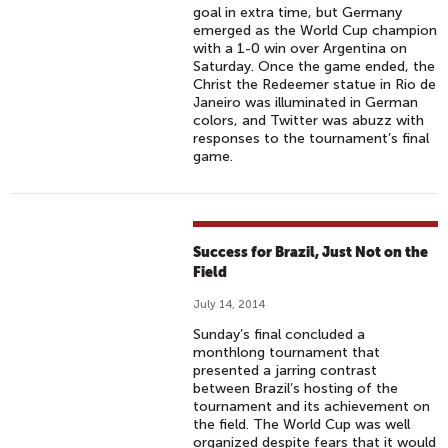
goal in extra time, but Germany
emerged as the World Cup champion
with a 1-0 win over Argentina on
Saturday. Once the game ended, the
Christ the Redeemer statue in Rio de
Janeiro was illuminated in German
colors, and Twitter was abuzz with
responses to the tournament’s final
game.
Success for Brazil, Just Not on the
Field
July 14, 2014
Sunday’s final concluded a
monthlong tournament that
presented a jarring contrast
between Brazil’s hosting of the
tournament and its achievement on
the field. The World Cup was well
organized despite fears that it would