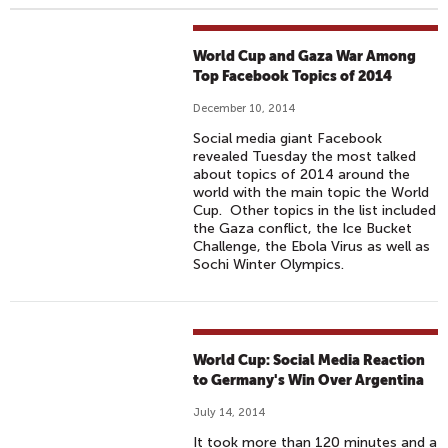
World Cup and Gaza War Among
Top Facebook Topics of 2014
December 10, 2014
Social media giant Facebook
revealed Tuesday the most talked
about topics of 2014 around the
world with the main topic the World
Cup. Other topics in the list included
the Gaza conflict, the Ice Bucket
Challenge, the Ebola Virus as well as
Sochi Winter Olympics.
World Cup: Social Media Reaction
to Germany's Win Over Argentina
July 14, 2014
It took more than 120 minutes and a