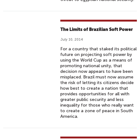
The Limits of Brazilian Soft Power
July 10, 2014
For a country that staked its political
future on projecting soft power by
using the World Cup as a means of
promoting national unity, that
decision now appears to have been
misplaced. Brazil must now assume
the risk of letting its citizens decide
how best to create a nation that
provides opportunities for all with
greater public security and less
inequality for those who really want
to create a zone of peace in South
America.