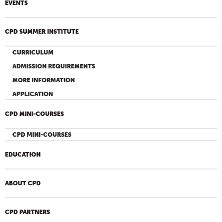
EVENTS
CPD SUMMER INSTITUTE
CURRICULUM
ADMISSION REQUIREMENTS
MORE INFORMATION
APPLICATION
CPD MINI-COURSES
CPD MINI-COURSES
EDUCATION
ABOUT CPD
CPD PARTNERS