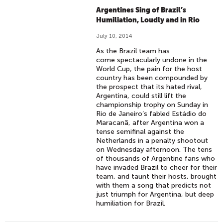
Argentines Sing of Brazil’s
Humiliation, Loudly and in Rio
July 10, 2014
As the Brazil team has
come spectacularly undone in the
World Cup, the pain for the host
country has been compounded by
the prospect that its hated rival,
Argentina, could still lift the
championship trophy on Sunday in
Rio de Janeiro’s fabled Estádio do
Maracanã, after Argentina won a
tense semifinal against the
Netherlands in a penalty shootout
on Wednesday afternoon. The tens
of thousands of Argentine fans who
have invaded Brazil to cheer for their
team, and taunt their hosts, brought
with them a song that predicts not
just triumph for Argentina, but deep
humiliation for Brazil.