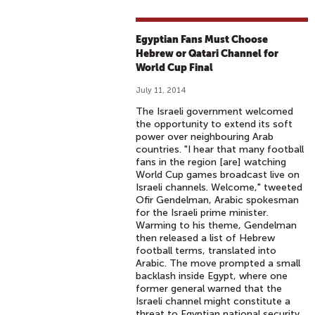
Egyptian Fans Must Choose
Hebrew or Qatari Channel for
World Cup Final
July 11, 2014
The Israeli government welcomed
the opportunity to extend its soft
power over neighbouring Arab
countries. "I hear that many football
fans in the region [are] watching
World Cup games broadcast live on
Israeli channels. Welcome," tweeted
Ofir Gendelman, Arabic spokesman
for the Israeli prime minister.
Warming to his theme, Gendelman
then released a list of Hebrew
football terms, translated into
Arabic. The move prompted a small
backlash inside Egypt, where one
former general warned that the
Israeli channel might constitute a
threat to Egyptian national security.