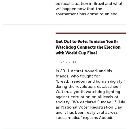
political situation in Brazil and what
will happen now that the
tournament has come to an end.
Get Out to Vote: Tunisian Youth
Watchdog Connects the Election
with World Cup Final
July 13, 2014
In 2011 Achref Aouadi and his
friends, who fought for
“Bread, freedom and human dignity!”
during the revolution, established I
Watch, a youth watchdog fighting
against corruption on all levels of
society. “We declared Sunday 13 July
as National Voter Registration Day,
and it has been really viral across
social media,” explains Aouadi.