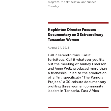
program, the film festival announced
Tuesday.
Hopkinton Director Focuses
Documentary on 3 Extraordinary
Tanzanian Women
August 24, 2015
Call it serendipitous. Call it
fortuitous. Call it whatever you like,
but the meeting of Audrey Emerson
and Anne Wells produced more than
a friendship. It led to the production
of a film, specifically “The Pamoja
Project,” a 30-minute documentary
profiling three women community
leaders in Tanzania, East Africa.