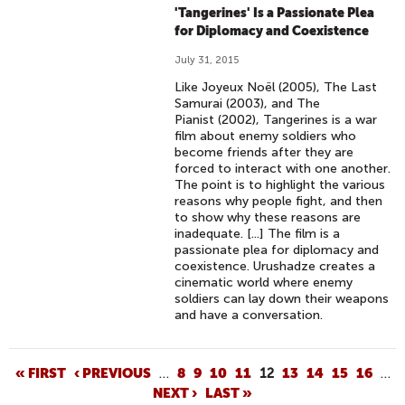
'Tangerines' Is a Passionate Plea
for Diplomacy and Coexistence
July 31, 2015
Like Joyeux Noël (2005), The Last
Samurai (2003), and The
Pianist (2002), Tangerines is a war
film about enemy soldiers who
become friends after they are
forced to interact with one another.
The point is to highlight the various
reasons why people fight, and then
to show why these reasons are
inadequate. [...] The film is a
passionate plea for diplomacy and
coexistence. Urushadze creates a
cinematic world where enemy
soldiers can lay down their weapons
and have a conversation.
P
« FIRST
‹ PREVIOUS
…
8
9
10
11
12
13
14
15
16
…
NEXT ›
LAST »
A