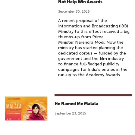
Not Help Win Awards
September 30, 2015
A recent proposal of the
Information and Broadcasting (I&B)
Ministry to this effect received a big
thumbs-up from Prime
Minister Narendra Modi. Now the
ministry has started planning the
dedicated corpus — funded by the
government and the film industry —
to finance full-fledged publicity
campaigns for India’s entries in the
run-up to the Academy Awards.
He Named Me Malala
September 23, 2015