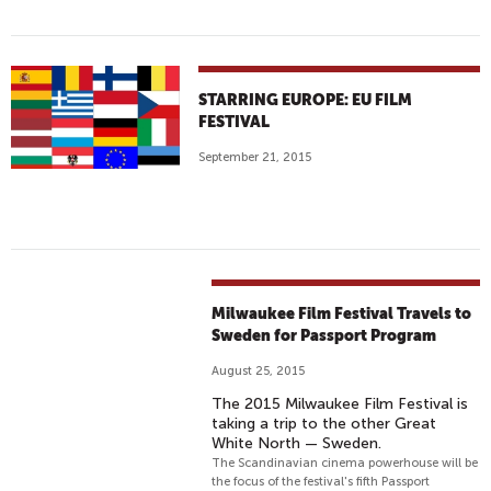
STARRING EUROPE: EU FILM
FESTIVAL
September 21, 2015
Milwaukee Film Festival Travels to
Sweden for Passport Program
August 25, 2015
The 2015 Milwaukee Film Festival is
taking a trip to the other Great
White North — Sweden.
The Scandinavian cinema powerhouse will be
the focus of the festival's fifth Passport