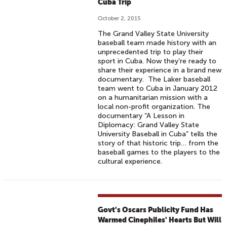
Cuba Trip
October 2, 2015
The Grand Valley State University
baseball team made history with an
unprecedented trip to play their
sport in Cuba. Now they’re ready to
share their experience in a brand new
documentary. The Laker baseball
team went to Cuba in January 2012
on a humanitarian mission with a
local non-profit organization. The
documentary “A Lesson in
Diplomacy: Grand Valley State
University Baseball in Cuba” tells the
story of that historic trip… from the
baseball games to the players to the
cultural experience.
Govt's Oscars Publicity Fund Has
Warmed Cinephiles' Hearts But Will