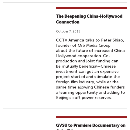
The Deepening China-Hollywood
Connection
October 7, 2015
CCTV America talks to Peter Shiao,
founder of Orb Media Group
about the future of increased China-
Hollywood cooperation. Co-
production and joint funding can
be mutually beneficial—Chinese
investment can get an expensive
project started and stimulate the
foreign film industry, while at the
same time allowing Chinese funders
a learning opportunity and adding to
Beijing’s soft power reserves.
GVSU to Premiere Documentary on