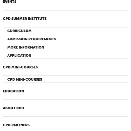
EVENTS
CPD SUMMER INSTITUTE
CURRICULUM
ADMISSION REQUIREMENTS
MORE INFORMATION
APPLICATION
CPD MINI-COURSES
CPD MINI-COURSES
EDUCATION
ABOUT CPD
CPD PARTNERS