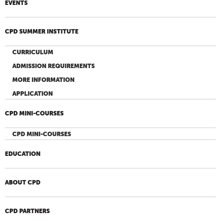
EVENTS
CPD SUMMER INSTITUTE
CURRICULUM
ADMISSION REQUIREMENTS
MORE INFORMATION
APPLICATION
CPD MINI-COURSES
CPD MINI-COURSES
EDUCATION
ABOUT CPD
CPD PARTNERS