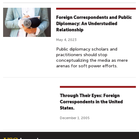
Foreign Correspondents and Public
Diplomacy: An Understudied
Relationship
May 4, 2023
Public diplomacy scholars and
practitioners should stop
conceptualizing the media as mere
arenas for soft power efforts.
Through Their Eyes: Foreign
Correspondents in the United
States.
December 1, 2005