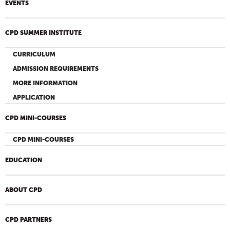
EVENTS
CPD SUMMER INSTITUTE
CURRICULUM
ADMISSION REQUIREMENTS
MORE INFORMATION
APPLICATION
CPD MINI-COURSES
CPD MINI-COURSES
EDUCATION
ABOUT CPD
CPD PARTNERS