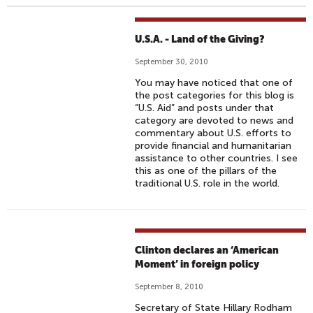
U.S.A. - Land of the Giving?
September 30, 2010
You may have noticed that one of
the post categories for this blog is
“U.S. Aid” and posts under that
category are devoted to news and
commentary about U.S. efforts to
provide financial and humanitarian
assistance to other countries. I see
this as one of the pillars of the
traditional U.S. role in the world.
Clinton declares an ‘American
Moment’ in foreign policy
September 8, 2010
Secretary of State Hillary Rodham