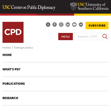
Skip
to
main
SUBSCRIBE
content
S
MENU
S
e
E
a
Home
|
foreign policy
A
r
HOME
R
c
h
C
H
WHAT'S PD?
F
O
PUBLICATIONS
R
M
RESEARCH