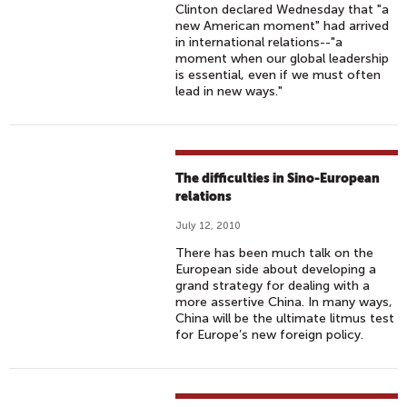
Clinton declared Wednesday that "a
new American moment" had arrived
in international relations--"a
moment when our global leadership
is essential, even if we must often
lead in new ways."
The difficulties in Sino-European
relations
July 12, 2010
There has been much talk on the
European side about developing a
grand strategy for dealing with a
more assertive China. In many ways,
China will be the ultimate litmus test
for Europe’s new foreign policy.