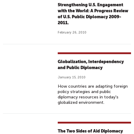
Strengthening U.S. Engagement
with the World: A Progress Review
of U.S. Public Diplomacy 2009-
2011.
February 26, 2010
Globalization, Interdependency
and Public Diplomacy
January 15, 2010
How countries are adapting foreign
policy strategies and public
diplomacy resources in today's
globalized environment.
The Two Sides of Aid Diplomacy