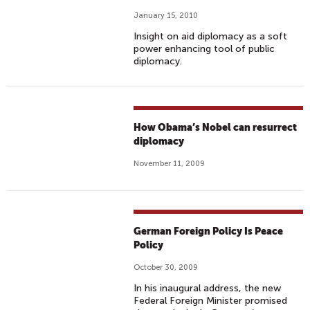
January 15, 2010
Insight on aid diplomacy as a soft
power enhancing tool of public
diplomacy.
How Obama’s Nobel can resurrect
diplomacy
November 11, 2009
German Foreign Policy Is Peace
Policy
October 30, 2009
In his inaugural address, the new
Federal Foreign Minister promised