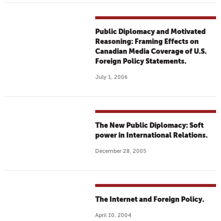
Public Diplomacy and Motivated
Reasoning: Framing Effects on
Canadian Media Coverage of U.S.
Foreign Policy Statements.
July 1, 2006
The New Public Diplomacy: Soft
power in International Relations.
December 28, 2005
The Internet and Foreign Policy.
April 10, 2004