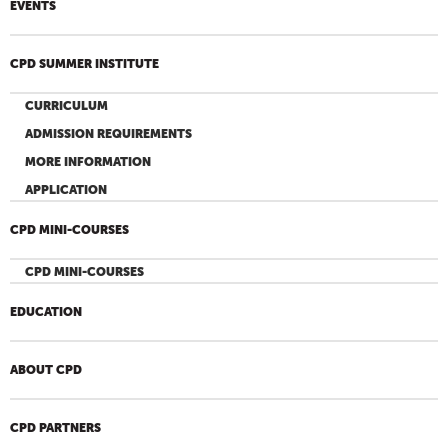
EVENTS
CPD SUMMER INSTITUTE
CURRICULUM
ADMISSION REQUIREMENTS
MORE INFORMATION
APPLICATION
CPD MINI-COURSES
CPD MINI-COURSES
EDUCATION
ABOUT CPD
CPD PARTNERS