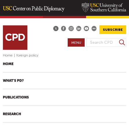
Skip
to
main
SUBSCRIBE
content
S
MENU
S
e
E
a
Home
|
foreign policy
A
r
HOME
R
c
h
C
H
WHAT'S PD?
F
O
PUBLICATIONS
R
M
RESEARCH