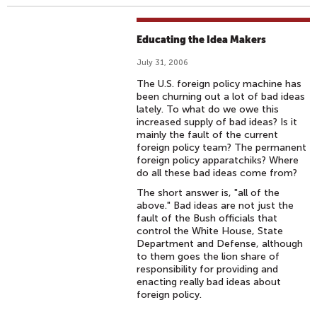
Educating the Idea Makers
July 31, 2006
The U.S. foreign policy machine has
been churning out a lot of bad ideas
lately. To what do we owe this
increased supply of bad ideas? Is it
mainly the fault of the current
foreign policy team? The permanent
foreign policy apparatchiks? Where
do all these bad ideas come from?
The short answer is, "all of the
above." Bad ideas are not just the
fault of the Bush officials that
control the White House, State
Department and Defense, although
to them goes the lion share of
responsibility for providing and
enacting really bad ideas about
foreign policy.