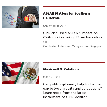
ASEAN Matters for Southern
California
September 8, 2014
CPD discussed ASEAN's impact on
California featuring U.S. Ambassadors
to
Cambodia, Indonesia, Malaysia, and Singapore.
Mexico-U.S. Relations
May 19, 2014
Can public diplomacy help bridge the
gap between reality and perceptions?
Learn more from the latest
installment of CPD Monitor.