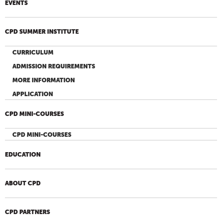
EVENTS
CPD SUMMER INSTITUTE
CURRICULUM
ADMISSION REQUIREMENTS
MORE INFORMATION
APPLICATION
CPD MINI-COURSES
CPD MINI-COURSES
EDUCATION
ABOUT CPD
CPD PARTNERS