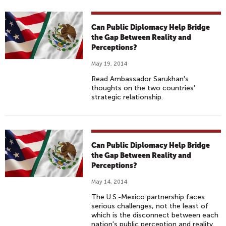
Can Public Diplomacy Help Bridge
the Gap Between Reality and
Perceptions?
May 19, 2014
Read Ambassador Sarukhan's
thoughts on the two countries'
strategic relationship.
Can Public Diplomacy Help Bridge
the Gap Between Reality and
Perceptions?
May 14, 2014
The U.S.-Mexico partnership faces
serious challenges, not the least of
which is the disconnect between each
nation's public perception and reality.