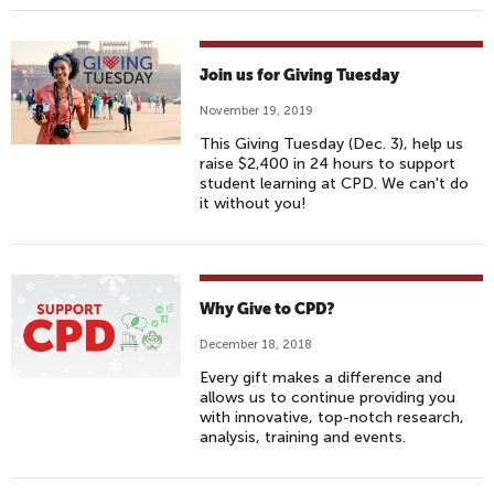
Join us for Giving Tuesday
November 19, 2019
This Giving Tuesday (Dec. 3), help us
raise $2,400 in 24 hours to support
student learning at CPD. We can't do
it without you!
Why Give to CPD?
December 18, 2018
Every gift makes a difference and
allows us to continue providing you
with innovative, top-notch research,
analysis, training and events.