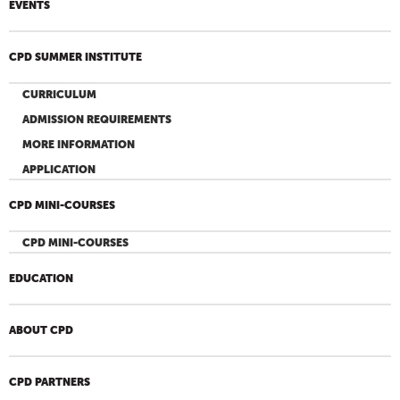
EVENTS
CPD SUMMER INSTITUTE
CURRICULUM
ADMISSION REQUIREMENTS
MORE INFORMATION
APPLICATION
CPD MINI-COURSES
CPD MINI-COURSES
EDUCATION
ABOUT CPD
CPD PARTNERS