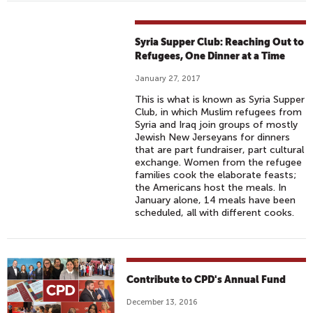
Syria Supper Club: Reaching Out to
Refugees, One Dinner at a Time
January 27, 2017
This is what is known as Syria Supper
Club, in which Muslim refugees from
Syria and Iraq join groups of mostly
Jewish New Jerseyans for dinners
that are part fundraiser, part cultural
exchange. Women from the refugee
families cook the elaborate feasts;
the Americans host the meals. In
January alone, 14 meals have been
scheduled, all with different cooks.
Contribute to CPD's Annual Fund
December 13, 2016