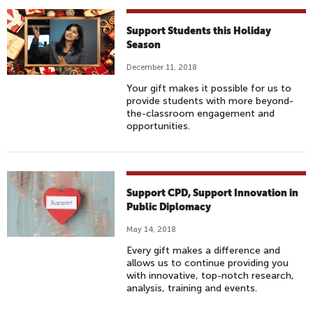
Support Students this Holiday
Season
December 11, 2018
Your gift makes it possible for us to
provide students with more beyond-
the-classroom engagement and
opportunities.
Support CPD, Support Innovation in
Public Diplomacy
May 14, 2018
Every gift makes a difference and
allows us to continue providing you
with innovative, top-notch research,
analysis, training and events.