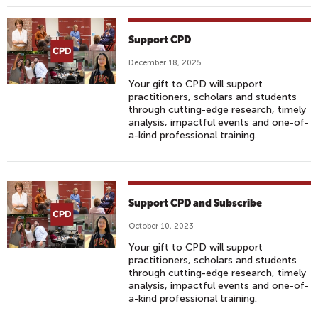
Support CPD
December 18, 2025
Your gift to CPD will support
practitioners, scholars and students
through cutting-edge research, timely
analysis, impactful events and one-of-
a-kind professional training.
Support CPD and Subscribe
October 10, 2023
Your gift to CPD will support
practitioners, scholars and students
through cutting-edge research, timely
analysis, impactful events and one-of-
a-kind professional training.