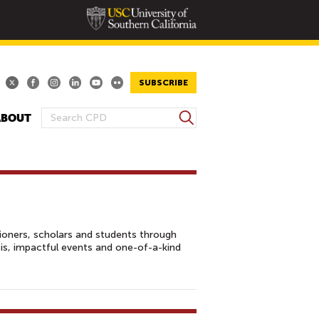
SUBSCRIBE
S
ABOUT
S
e
E
a
A
r
R
c
h
C
H
F
tioners, scholars and students through
O
sis, impactful events and one-of-a-kind
R
M