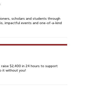
e
tioners, scholars and students through
sis, impactful events and one-of-a-kind
s raise $2,400 in 24 hours to support
o it without you!