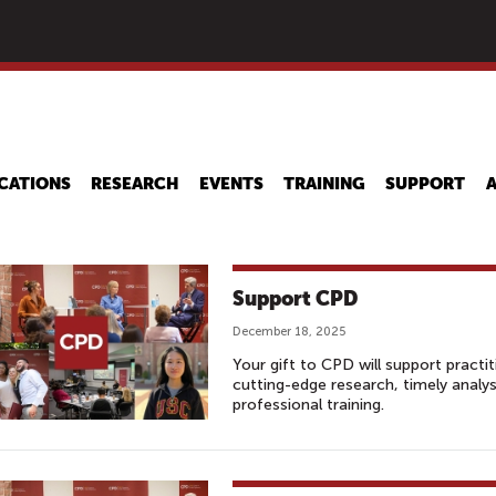
Skip
to
main
content
CATIONS
RESEARCH
EVENTS
TRAINING
SUPPORT
Support CPD
December 18, 2025
Your gift to CPD will support practi
cutting-edge research, timely analy
professional training.