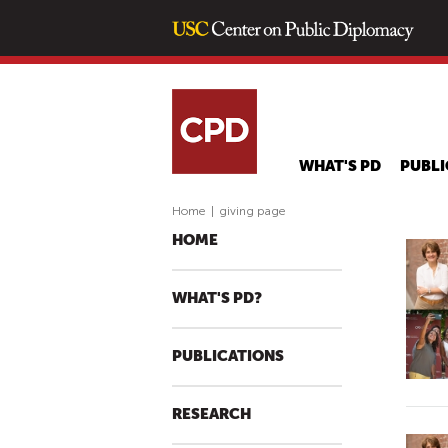
WHAT'S PD
PUBLI
Home
|
giving page
HOME
WHAT'S PD?
PUBLICATIONS
RESEARCH