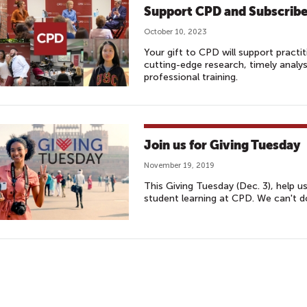
Support CPD and Subscrib
October 10, 2023
Your gift to CPD will support practi
cutting-edge research, timely analy
professional training.
Join us for Giving Tuesday
November 19, 2019
This Giving Tuesday (Dec. 3), help u
student learning at CPD. We can't d