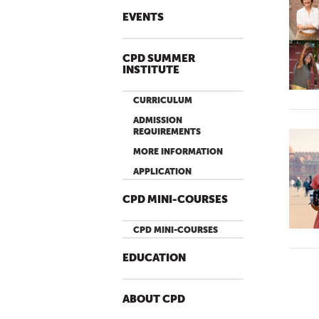
EVENTS
CPD SUMMER
INSTITUTE
CURRICULUM
ADMISSION
REQUIREMENTS
MORE INFORMATION
APPLICATION
CPD MINI-COURSES
CPD MINI-COURSES
EDUCATION
ABOUT CPD