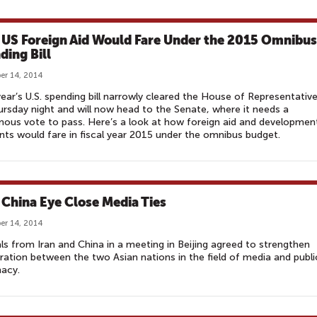
US Foreign Aid Would Fare Under the 2015 Omnibus
ding Bill
r 14, 2014
ear’s U.S. spending bill narrowly cleared the House of Representativ
rsday night and will now head to the Senate, where it needs a
ous vote to pass. Here’s a look at how foreign aid and developmen
ts would fare in fiscal year 2015 under the omnibus budget.
, China Eye Close Media Ties
r 14, 2014
als from Iran and China in a meeting in Beijing agreed to strengthen
ation between the two Asian nations in the field of media and publi
acy.