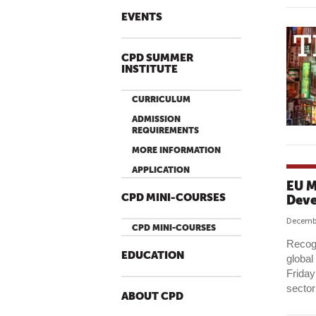
EVENTS
CPD SUMMER
INSTITUTE
CURRICULUM
ADMISSION
REQUIREMENTS
MORE INFORMATION
APPLICATION
EU M
CPD MINI-COURSES
Dev
Decembe
CPD MINI-COURSES
Recogn
EDUCATION
global
Friday
sector
ABOUT CPD