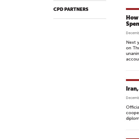
CPD PARTNERS
How 
Spen
Decembe
Next y
on Thu
unanim
accoun
Iran
Decembe
Offici
cooper
diplom