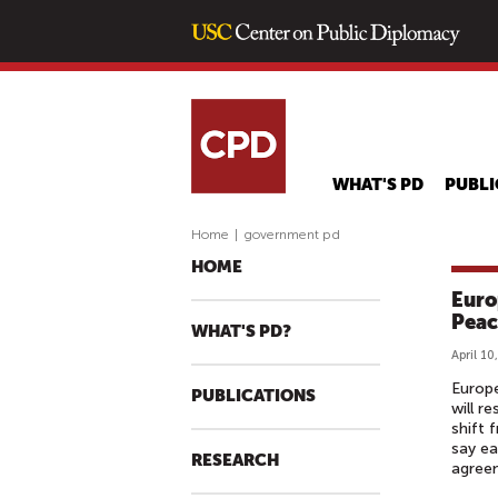
WHAT'S PD
PUBLI
Home
|
government pd
HOME
Euro
Peac
WHAT'S PD?
April 10
Europe
PUBLICATIONS
will r
shift 
say ea
RESEARCH
agreem