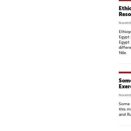
Ethi
Reso
Novemb
Ethiop
Egypt 
Egypt 
differ
Nile.
Some
Exer
Novemb
Some 2
this m
and R