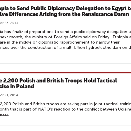
opia to Send Public Diplomacy Delegation to Egypt t
lve Differences Arising from the Renaissance Damn
er 23, 2014
ia has finalized preparations to send a public diplomacy delegation t
next month, the Ministry of Foreign Affairs said on Friday. Ethiopia 
are in the middle of diplomatic rapprochement to narrow their
ences over the construction of a multi-billion hydroelectric dam on t
 2,200 Polish and British Troops Hold Tactical
cise in Poland
er 21, 2014
,200 Polish and British troops are taking part in joint tactical traini
onth that is part of NATO's reaction to the conflict between Ukrain
ussia.