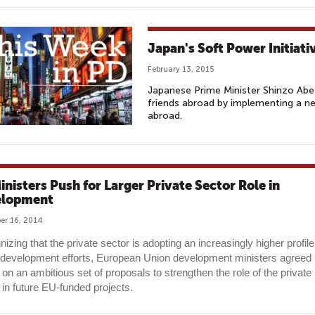
Japan's Soft Power Initiati
February 13, 2015
Japanese Prime Minister Shinzo Abe
friends abroad by implementing a n
abroad.
inisters Push for Larger Private Sector Role in
elopment
r 16, 2014
izing that the private sector is adopting an increasingly higher profile
 development efforts, European Union development ministers agreed
 on an ambitious set of proposals to strengthen the role of the private
 in future EU-funded projects.