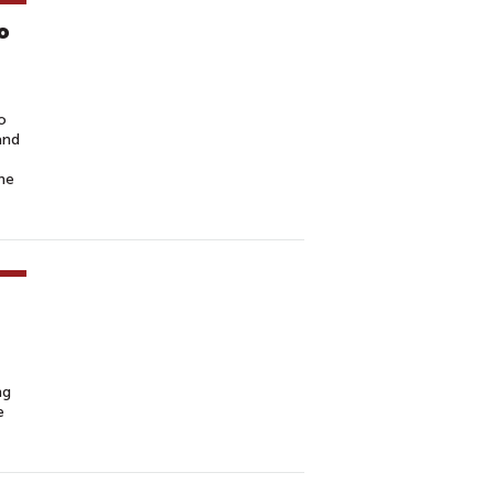
o
o
and
he
ng
e