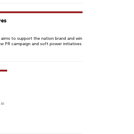
ves
 aims to support the nation brand and win
ew PR campaign and soft power initiatives
 in