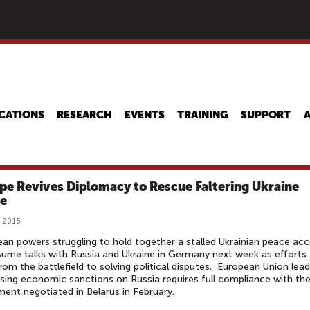
Skip
to
main
content
CATIONS
RESEARCH
EVENTS
TRAINING
SUPPORT
pe Revives Diplomacy to Rescue Faltering Ukraine
e
, 2015
an powers struggling to hold together a stalled Ukrainian peace ac
esume talks with Russia and Ukraine in Germany next week as efforts
from the battlefield to solving political disputes. European Union lea
sing economic sanctions on Russia requires full compliance with th
ent negotiated in Belarus in February.