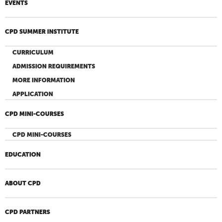
EVENTS
CPD SUMMER INSTITUTE
CURRICULUM
ADMISSION REQUIREMENTS
MORE INFORMATION
APPLICATION
CPD MINI-COURSES
CPD MINI-COURSES
EDUCATION
ABOUT CPD
CPD PARTNERS