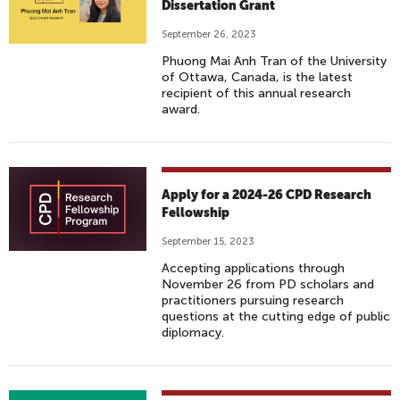
Dissertation Grant
September 26, 2023
Phuong Mai Anh Tran of the University
of Ottawa, Canada, is the latest
recipient of this annual research
award.
Apply for a 2024-26 CPD Research
Fellowship
September 15, 2023
Accepting applications through
November 26 from PD scholars and
practitioners pursuing research
questions at the cutting edge of public
diplomacy.