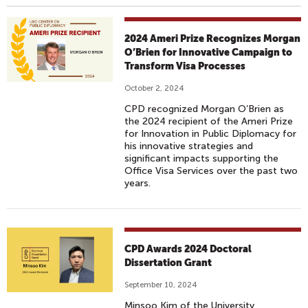
2024 Ameri Prize Recognizes Morgan
O’Brien for Innovative Campaign to
Transform Visa Processes
October 2, 2024
CPD recognized Morgan O’Brien as
the 2024 recipient of the Ameri Prize
for Innovation in Public Diplomacy for
his innovative strategies and
significant impacts supporting the
Office Visa Services over the past two
years.
CPD Awards 2024 Doctoral
Dissertation Grant
September 10, 2024
Minsoo Kim of the University