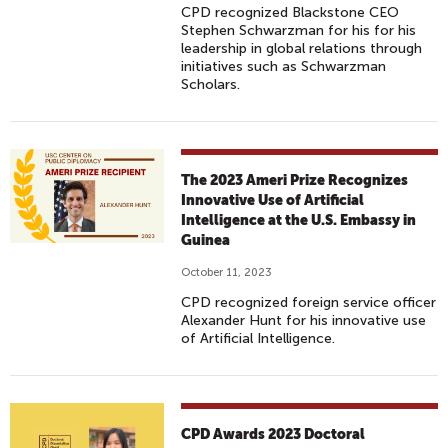
CPD recognized Blackstone CEO
Stephen Schwarzman for his for his
leadership in global relations through
initiatives such as Schwarzman
Scholars.
The 2023 Ameri Prize Recognizes
Innovative Use of Artificial
Intelligence at the U.S. Embassy in
Guinea
October 11, 2023
CPD recognized foreign service officer
Alexander Hunt for his innovative use
of Artificial Intelligence.
CPD Awards 2023 Doctoral