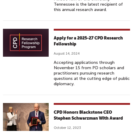
Tennessee is the latest recipient of
this annual research award.
Apply for a 2025-27 CPD Research
Fellowship
August 14, 2024
Accepting applications through
November 15 from PD scholars and
practitioners pursuing research
questions at the cutting edge of public
diplomacy.
CPD Honors Blackstone CEO
Stephen Schwarzman With Award
October 12, 2023