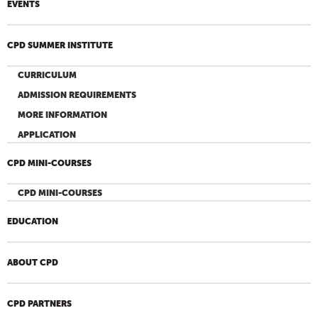
EVENTS
CPD SUMMER INSTITUTE
CURRICULUM
ADMISSION REQUIREMENTS
MORE INFORMATION
APPLICATION
CPD MINI-COURSES
CPD MINI-COURSES
EDUCATION
ABOUT CPD
CPD PARTNERS