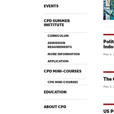
EVENTS
CPD SUMMER
INSTITUTE
CURRICULUM
Poli
ADMISSION
Indo
REQUIREMENTS
MORE INFORMATION
May 6, 
APPLICATION
CPD MINI-COURSES
The 
CPD MINI-COURSES
May 6, 
EDUCATION
ABOUT CPD
US P