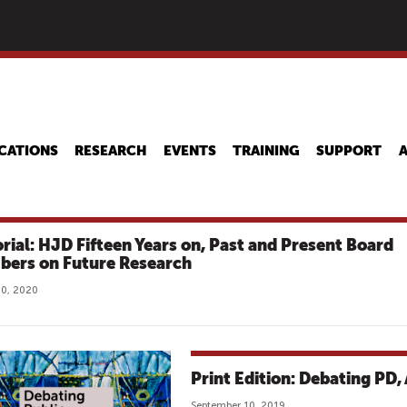
Skip
to
main
content
CATIONS
RESEARCH
EVENTS
TRAINING
SUPPORT
orial: HJD Fifteen Years on, Past and Present Board
ers on Future Research
0, 2020
Print Edition: Debating PD,
September 10, 2019