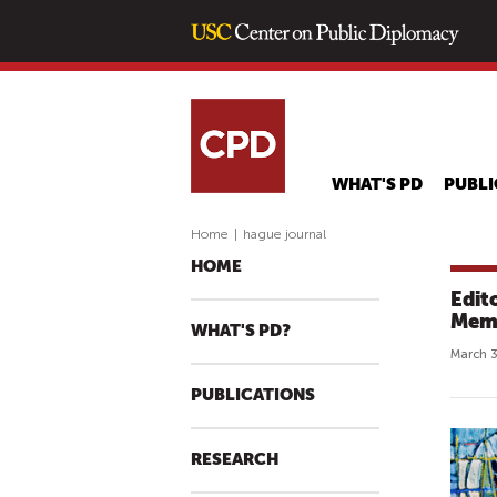
WHAT'S PD
PUBLI
Home
|
hague journal
HOME
Edit
Memb
WHAT'S PD?
March 3
PUBLICATIONS
RESEARCH