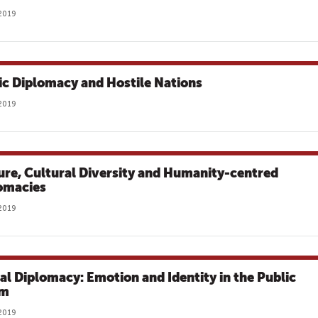
2019
ic Diplomacy and Hostile Nations
2019
ure, Cultural Diversity and Humanity-centred
omacies
2019
tal Diplomacy: Emotion and Identity in the Public
lm
2019