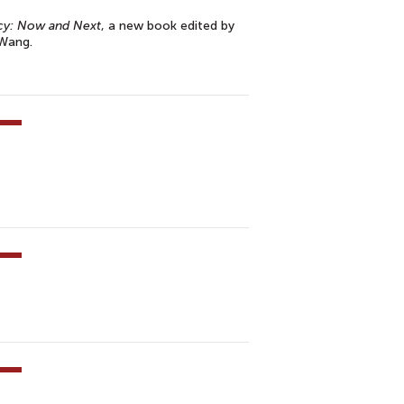
cy: Now and Next
, a new book edited by
 Wang.