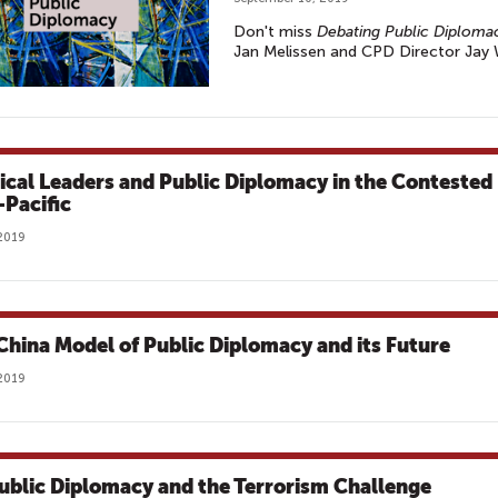
Don't miss
Debating Public Diploma
Jan Melissen and CPD Director Jay
tical Leaders and Public Diplomacy in the Contested
-Pacific
2019
China Model of Public Diplomacy and its Future
2019
ublic Diplomacy and the Terrorism Challenge