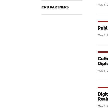
May 6, 
CPD PARTNERS
Publ
May 6, 
Cult
Dipl
May 6, 
Digi
Rea
May 6, 