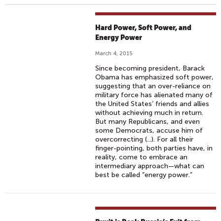
Hard Power, Soft Power, and
Energy Power
March 4, 2015
Since becoming president, Barack
Obama has emphasized soft power,
suggesting that an over-reliance on
military force has alienated many of
the United States’ friends and allies
without achieving much in return.
But many Republicans, and even
some Democrats, accuse him of
overcorrecting (...). For all their
finger-pointing, both parties have, in
reality, come to embrace an
intermediary approach—what can
best be called “energy power.”