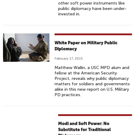
other soft power instruments like
public diplomacy have been under-
invested in.
White Paper on Military Public
Diplomacy
February 17, 2015
Matthew Wallin, a USC MPD alum and
fellow at the American Security
Project, reveals why public diplomacy
matters for soldiers and governments
alike in this new report on U.S. Military
PD practices.
Modi and Soft Power: No
Substitute for Traditional