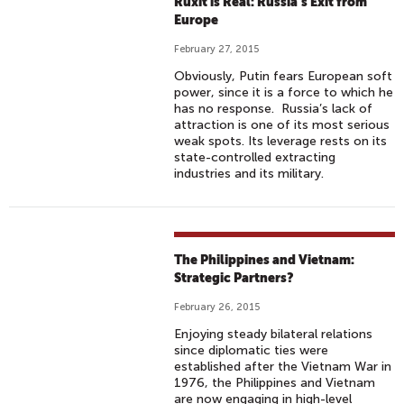
Ruxit is Real: Russia’s Exit from
Europe
February 27, 2015
Obviously, Putin fears European soft
power, since it is a force to which he
has no response. Russia’s lack of
attraction is one of its most serious
weak spots. Its leverage rests on its
state-controlled extracting
industries and its military.
The Philippines and Vietnam:
Strategic Partners?
February 26, 2015
Enjoying steady bilateral relations
since diplomatic ties were
established after the Vietnam War in
1976, the Philippines and Vietnam
are now engaging in high-level