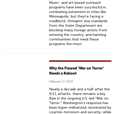
Music- and art-based outreach
programs have been successful in
combating extremism in cities like
Minneapolis, but they're facing a
roadblock. Stringent visa standards
from the State Department are
blocking many foreign artists from
entering the country, and harming
communities that need these
programs the most.
Why the Flawed ‘War on Terror’
Needs a Reboot
February 17, 2015
Nearly a decade and a half after the
9/11 attacks, there remains a key
flaw in the ongoing U.S.-led “War on
Terror:” Washington’s response has
been hyper-militarized, dominated by
counter-terrorism and security, while