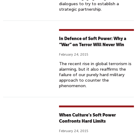
dialogues to try to establish a
strategic partnership.
In Defence of Soft Power: Why a
“War” on Terror Will Never Win
February 24, 2015
The recent rise in global terrorism is
alarming, but it also reaffirms the
failure of our purely hard military
approach to counter the
phenomenon.
When Culture’s Soft Power
Confronts Hard Limits
February 24, 2015