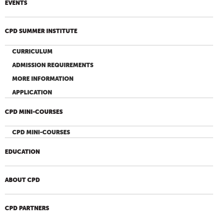
EVENTS
CPD SUMMER INSTITUTE
CURRICULUM
ADMISSION REQUIREMENTS
MORE INFORMATION
APPLICATION
CPD MINI-COURSES
CPD MINI-COURSES
EDUCATION
ABOUT CPD
CPD PARTNERS