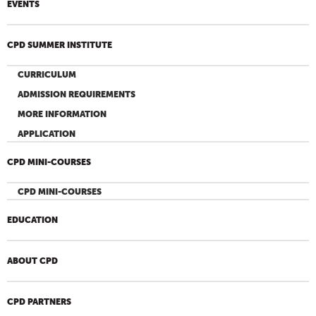
EVENTS
CPD SUMMER INSTITUTE
CURRICULUM
ADMISSION REQUIREMENTS
MORE INFORMATION
APPLICATION
CPD MINI-COURSES
CPD MINI-COURSES
EDUCATION
ABOUT CPD
CPD PARTNERS