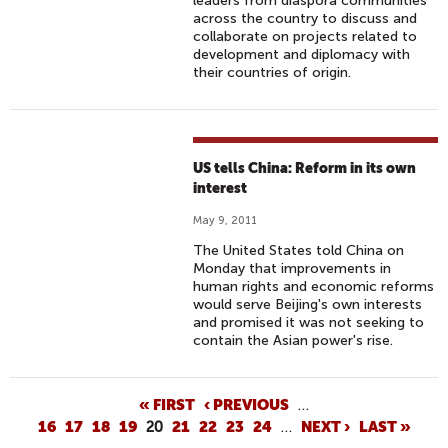
leaders from diaspora communities
across the country to discuss and
collaborate on projects related to
development and diplomacy with
their countries of origin.
US tells China: Reform in its own
interest
May 9, 2011
The United States told China on
Monday that improvements in
human rights and economic reforms
would serve Beijing's own interests
and promised it was not seeking to
contain the Asian power's rise.
P
« FIRST
‹ PREVIOUS
…
16
17
18
19
20
21
22
23
24
…
NEXT ›
LAST »
A