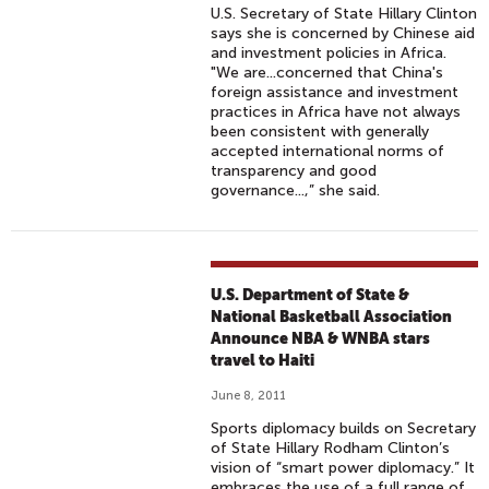
U.S. Secretary of State Hillary Clinton
says she is concerned by Chinese aid
and investment policies in Africa.
"We are...concerned that China's
foreign assistance and investment
practices in Africa have not always
been consistent with generally
accepted international norms of
transparency and good
governance...,” she said.
U.S. Department of State &
National Basketball Association
Announce NBA & WNBA stars
travel to Haiti
June 8, 2011
Sports diplomacy builds on Secretary
of State Hillary Rodham Clinton’s
vision of “smart power diplomacy.” It
embraces the use of a full range of