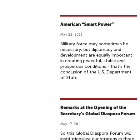
American “Smart Power”
May 22, 2011
Military force may sometimes be
necessary, but diplomacy and
development are equally important
in creating peaceful, stable and
prosperous conditions - that's the
conclusion of the U.S. Department
of State.
Remarks at the Opening of the
Secretary’s Global Diaspora Forum
May 17, 2011
So this Global Diaspora Forum will
institutionalize our strategy in three