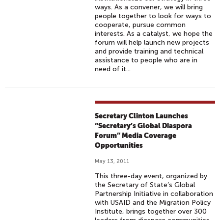
ways. As a convener, we will bring
people together to look for ways to
cooperate, pursue common
interests. As a catalyst, we hope the
forum will help launch new projects
and provide training and technical
assistance to people who are in
need of it...
Secretary Clinton Launches
“Secretary’s Global Diaspora
Forum” Media Coverage
Opportunities
May 13, 2011
This three-day event, organized by
the Secretary of State’s Global
Partnership Initiative in collaboration
with USAID and the Migration Policy
Institute, brings together over 300