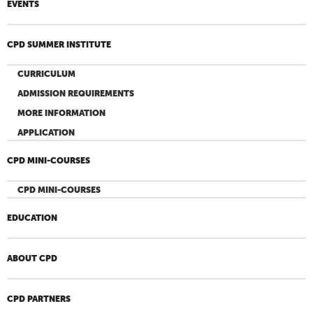
EVENTS
CPD SUMMER INSTITUTE
CURRICULUM
ADMISSION REQUIREMENTS
MORE INFORMATION
APPLICATION
CPD MINI-COURSES
CPD MINI-COURSES
EDUCATION
ABOUT CPD
CPD PARTNERS