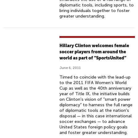
diplomatic tools, including sports, to
bring individuals together to foster
greater understanding.
Hillary Clinton welcomes female
soccer players from around the
world as part of “SportsUnited”
June 6, 2011
Timed to coincide with the lead-up
to the 2011 FIFA Women’s World
Cup as well as the 40th anniversary
year of Title IX, the initiative builds
on Clinton’s vision of “smart power
diplomacy” to harness the full range
of diplomatic tools at the nation's
disposal — in this case international
soccer exchanges — to advance
United States foreign policy goals
and foster greater understanding.