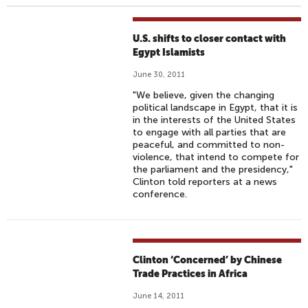
U.S. shifts to closer contact with
Egypt Islamists
June 30, 2011
"We believe, given the changing
political landscape in Egypt, that it is
in the interests of the United States
to engage with all parties that are
peaceful, and committed to non-
violence, that intend to compete for
the parliament and the presidency,"
Clinton told reporters at a news
conference.
Clinton ‘Concerned’ by Chinese
Trade Practices in Africa
June 14, 2011