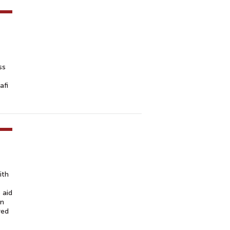
ss
afi
ith
 aid
on
red