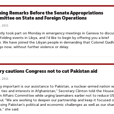
ing Remarks Before the Senate Appropriations
ittee on State and Foreign Operations
, 2011
ntly took part on Monday in emergency meetings in Geneva to discu
folding events in Libya, and I’d like to begin by offering you a brief
. We have joined the Libyan people in demanding that Colonel Qadh
o now, without further violence or delay.
ary cautions Congress not to cut Pakistan aid
, 2011
ly important is our assistance to Pakistan, a nuclear-armed nation w
 ties and interests in Afghanistan,” Secretary Clinton told the House
n Affairs Committee while urging lawmakers earlier not to reduce US
ul. “We are working to deepen our partnership and keep it focused 
sing Pakistan’s political and economic challenges as well as our sha
s,” she said.