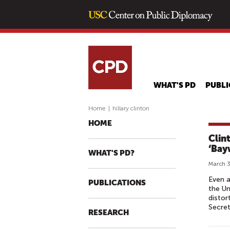
WHAT'S PD
PUBLI
Home
|
hillary clinton
HOME
Clint
‘Bay
WHAT'S PD?
March 3
Even a
PUBLICATIONS
the Un
distor
Secret
RESEARCH