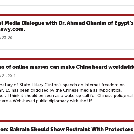
al Media Dialogue with Dr. Ahmed Ghanim of Egypt’s
awy.com.
y 23, 2011
es of online masses can make China heard worldwid
y 21, 2011
retary of State Hillary Clinton's speech on Internet freedom on
ry 15 has been criticized by the Chinese media as hypocritical.
r, I think it should be seen as a wake-up call for Chinese policymak
pare a Web-based public diplomacy with the US.
ton: Bahrain Should Show Restraint With Protestors