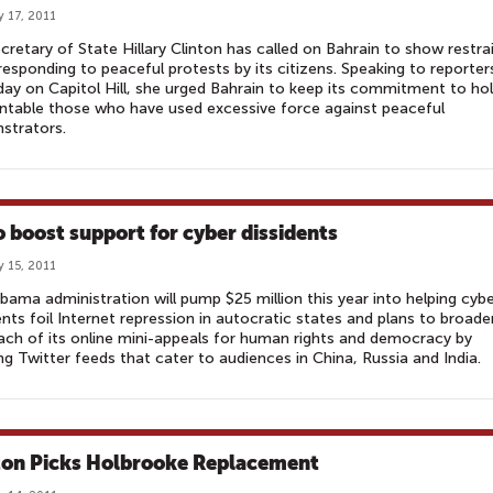
y 17, 2011
ecretary of State Hillary Clinton has called on Bahrain to show restra
esponding to peaceful protests by its citizens. Speaking to reporter
ay on Capitol Hill, she urged Bahrain to keep its commitment to ho
table those who have used excessive force against peaceful
strators.
o boost support for cyber dissidents
y 15, 2011
ama administration will pump $25 million this year into helping cyb
ents foil Internet repression in autocratic states and plans to broade
ach of its online mini-appeals for human rights and democracy by
ng Twitter feeds that cater to audiences in China, Russia and India.
ton Picks Holbrooke Replacement