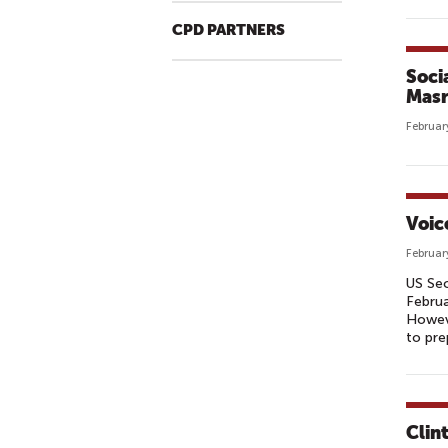
CPD PARTNERS
Soci
Masr
Februar
Voic
Februar
US Sec
Februa
Howeve
to pre
Clin