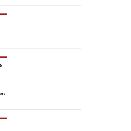
e
ers