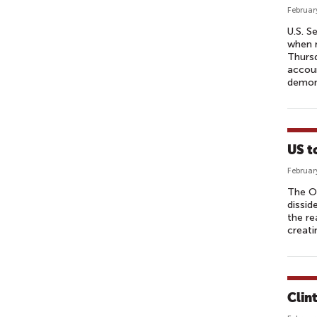
Februar
U.S. S
when r
Thursd
accoun
demon
US t
Februar
The Ob
dissid
the re
creati
Clin