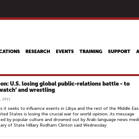
Skip
to
main
content
CATIONS
RESEARCH
EVENTS
TRAINING
SUPPORT
on: U.S. losing global public-relations battle - to
watch’ and wrestling
, 2011
s it seeks to influence events in Libya and the rest of the Middle Eas
ited States is losing the crucial war for world opinion, its message
ted by popular culture and drowned out by Arab-language news medi
ary of State Hillary Rodham Clinton said Wednesday.