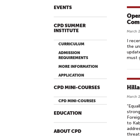
EVENTS
Open
Comm
CPD SUMMER
INSTITUTE
March 2
I rece
CURRICULUM
the un
update
ADMISSION
must g
REQUIREMENTS
MORE INFORMATION
APPLICATION
Hill
CPD MINI-COURSES
March 2
CPD MINI-COURSES
“Equal
strong
EDUCATION
Foreig
to Kab
addres
ABOUT CPD
threat