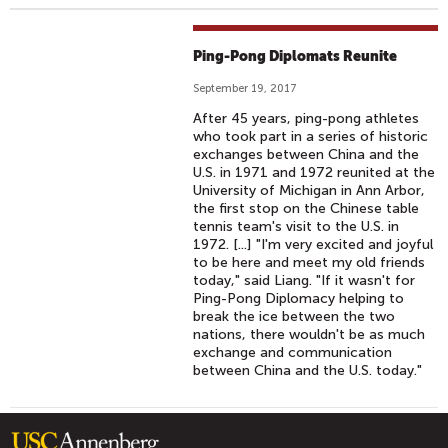
Ping-Pong Diplomats Reunite
September 19, 2017
After 45 years, ping-pong athletes
who took part in a series of historic
exchanges between China and the
U.S. in 1971 and 1972 reunited at the
University of Michigan in Ann Arbor,
the first stop on the Chinese table
tennis team's visit to the U.S. in
1972. [...] "I'm very excited and joyful
to be here and meet my old friends
today," said Liang. "If it wasn't for
Ping-Pong Diplomacy helping to
break the ice between the two
nations, there wouldn't be as much
exchange and communication
between China and the U.S. today."