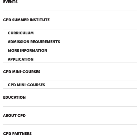
EVENTS
CPD SUMMER INSTITUTE
CURRICULUM
ADMISSION REQUIREMENTS
MORE INFORMATION
APPLICATION
CPD MINI-COURSES
CPD MINI-COURSES
EDUCATION
ABOUT CPD
CPD PARTNERS