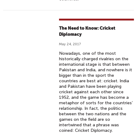
The Need to Know: Cricket
Diplomacy
May 24, 2017
Nowadays, one of the most
historically charged rivalries on the
international stage is that between
Pakistan and India, and nowhere is it
bigger than in the sport the
countries are best at: cricket. India
and Pakistan have been playing
cricket against each other since
1952, and the game has become a
metaphor of sorts for the countries’
relationship. In fact, the politics
between the two nations and the
games on the field are so
intertwined that a phrase was
coined: Cricket Diplomacy.