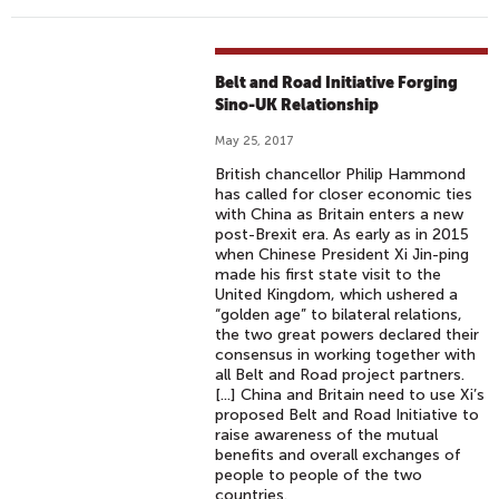
Belt and Road Initiative Forging
Sino-UK Relationship
May 25, 2017
British chancellor Philip Hammond
has called for closer economic ties
with China as Britain enters a new
post-Brexit era. As early as in 2015
when Chinese President Xi Jin-ping
made his first state visit to the
United Kingdom, which ushered a
“golden age” to bilateral relations,
the two great powers declared their
consensus in working together with
all Belt and Road project partners.
[...] China and Britain need to use Xi’s
proposed Belt and Road Initiative to
raise awareness of the mutual
benefits and overall exchanges of
people to people of the two
countries.