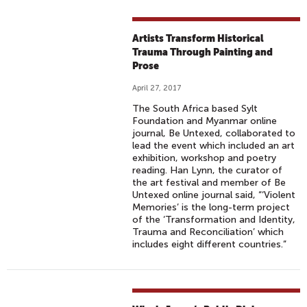
Artists Transform Historical
Trauma Through Painting and
Prose
April 27, 2017
The South Africa based Sylt
Foundation and Myanmar online
journal, Be Untexed, collaborated to
lead the event which included an art
exhibition, workshop and poetry
reading. Han Lynn, the curator of
the art festival and member of Be
Untexed online journal said, “‘Violent
Memories’ is the long-term project
of the ‘Transformation and Identity,
Trauma and Reconciliation’ which
includes eight different countries.”