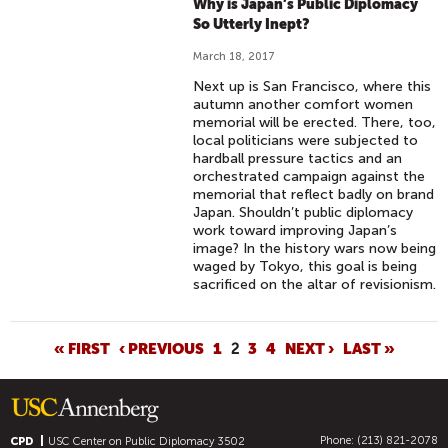
Why is Japan’s Public Diplomacy
So Utterly Inept?
March 18, 2017
Next up is San Francisco, where this
autumn another comfort women
memorial will be erected. There, too,
local politicians were subjected to
hardball pressure tactics and an
orchestrated campaign against the
memorial that reflect badly on brand
Japan. Shouldn’t public diplomacy
work toward improving Japan’s
image? In the history wars now being
waged by Tokyo, this goal is being
sacrificed on the altar of revisionism.
P
« FIRST
‹ PREVIOUS
1
2
3
4
NEXT ›
LAST »
A
G
E
Phone: (213) 821-2078
CPD
USC Center on Public Diplomacy
3502