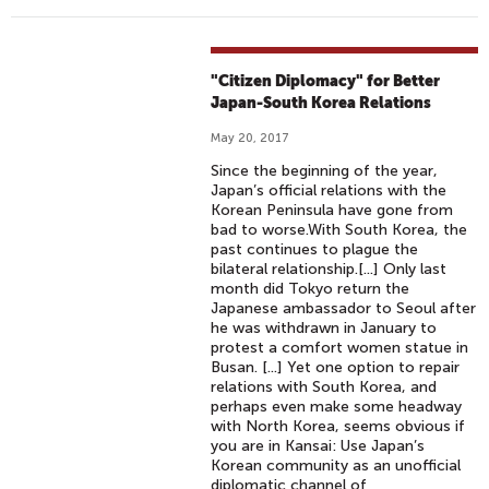
"Citizen Diplomacy" for Better
Japan-South Korea Relations
May 20, 2017
Since the beginning of the year,
Japan’s official relations with the
Korean Peninsula have gone from
bad to worse.With South Korea, the
past continues to plague the
bilateral relationship.[...] Only last
month did Tokyo return the
Japanese ambassador to Seoul after
he was withdrawn in January to
protest a comfort women statue in
Busan. [...] Yet one option to repair
relations with South Korea, and
perhaps even make some headway
with North Korea, seems obvious if
you are in Kansai: Use Japan’s
Korean community as an unofficial
diplomatic channel of