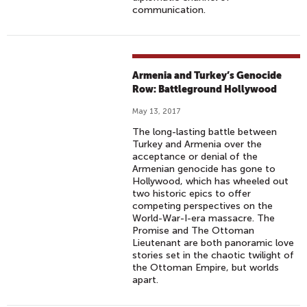
communication.
Armenia and Turkey’s Genocide
Row: Battleground Hollywood
May 13, 2017
The long-lasting battle between
Turkey and Armenia over the
acceptance or denial of the
Armenian genocide has gone to
Hollywood, which has wheeled out
two historic epics to offer
competing perspectives on the
World-War-I-era massacre. The
Promise and The Ottoman
Lieutenant are both panoramic love
stories set in the chaotic twilight of
the Ottoman Empire, but worlds
apart.