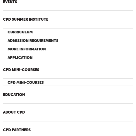
EVENTS
CPD SUMMER INSTITUTE
CURRICULUM
ADMISSION REQUIREMENTS
MORE INFORMATION
APPLICATION
CPD MINI-COURSES
CPD MINI-COURSES
EDUCATION
ABOUT CPD
CPD PARTNERS