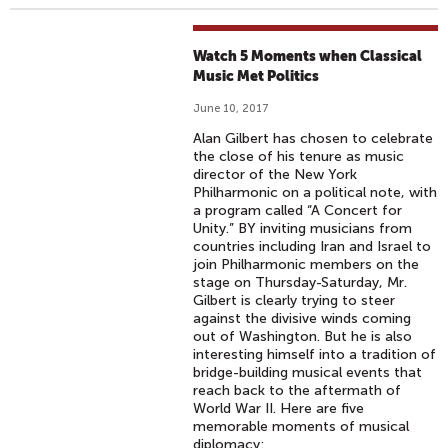
Watch 5 Moments when Classical
Music Met Politics
June 10, 2017
Alan Gilbert has chosen to celebrate
the close of his tenure as music
director of the New York
Philharmonic on a political note, with
a program called “A Concert for
Unity.” BY inviting musicians from
countries including Iran and Israel to
join Philharmonic members on the
stage on Thursday-Saturday, Mr.
Gilbert is clearly trying to steer
against the divisive winds coming
out of Washington. But he is also
interesting himself into a tradition of
bridge-building musical events that
reach back to the aftermath of
World War II. Here are five
memorable moments of musical
diplomacy: