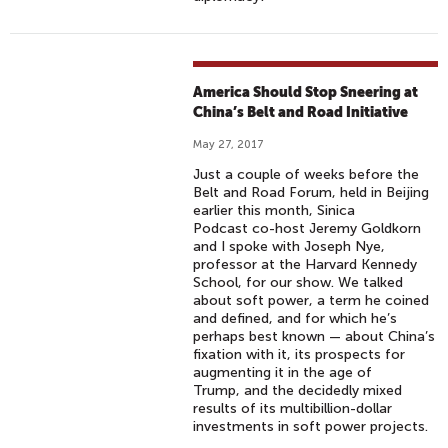
America Should Stop Sneering at
China’s Belt and Road Initiative
May 27, 2017
Just a couple of weeks before the
Belt and Road Forum, held in Beijing
earlier this month, Sinica
Podcast co-host Jeremy Goldkorn
and I spoke with Joseph Nye,
professor at the Harvard Kennedy
School, for our show. We talked
about soft power, a term he coined
and defined, and for which he’s
perhaps best known — about China’s
fixation with it, its prospects for
augmenting it in the age of
Trump, and the decidedly mixed
results of its multibillion-dollar
investments in soft power projects.