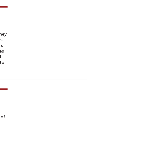
they
r-
rs
ies
d
 to
 of