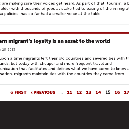
s are making sure their voices get heard. As part of that, tourism, a 
older with thousands of jobs at stake tied to easing of the immigra
sa policies, has so far had a smaller voice at the table.
rn migrant’s loyalty is an asset to the world
y 25, 2013
pon a time migrants left their old countries and severed ties with th
nds, but today with cheaper and more frequent travel and
nication that facilitates and defines what we have come to know 
isation, migrants maintain ties with the countries they came from.
« FIRST
‹ PREVIOUS
…
11
12
13
14
15
16
1