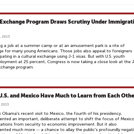
 Exchange Program Draws Scrutiny Under Immigrat
, 2013
g a job at a summer camp or at an amusement park is a rite of
e for many young Americans. Those jobs also appeal to foreigners
ipating in a cultural exchange using J-1 visas. But with U.S. youth
oyment at 25 percent, Congress is now taking a close look at the 
exchange program.
U.S. and Mexico Have Much to Learn from Each Othe
 2013
 Obama's recent visit to Mexico, the fourth of his presidency,
ented an important, deliberate attempt to shift the focus of Mexic
elations from security to economic improvement. But it also
ented much more -- a chance to allay the public's profoundly negat