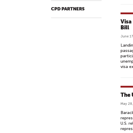
CPD PARTNERS
Visa
Bill
June 17
Landin
passag
partic
unempl
visa 
The 
May 28,
Barack
repres
U.S. r
repres