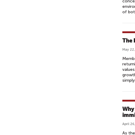
concep
enviro
of bot
The 
May 22,
Membe
return
values
growth
simply
Why 
immi
April 26
As the