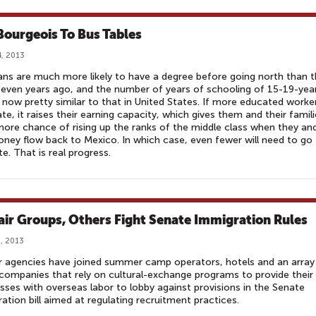
Bourgeois To Bus Tables
, 2013
ns are much more likely to have a degree before going north than 
even years ago, and the number of years of schooling of 15-19-yea
s now pretty similar to that in United States. If more educated worke
te, it raises their earning capacity, which gives them and their famil
ore chance of rising up the ranks of the middle class when they an
ney flow back to Mexico. In which case, even fewer will need to go
te. That is real progress.
air Groups, Others Fight Senate Immigration Rules
, 2013
r agencies have joined summer camp operators, hotels and an array
companies that rely on cultural-exchange programs to provide their
sses with overseas labor to lobby against provisions in the Senate
ation bill aimed at regulating recruitment practices.