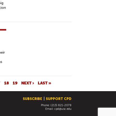
big
tion
eir
as
7
18
19
NEXT ›
LAST »
SUBSCRIBE
SUPPORT CPD
Phone: (213) 821-2078
Email:
cpd@usc.edu