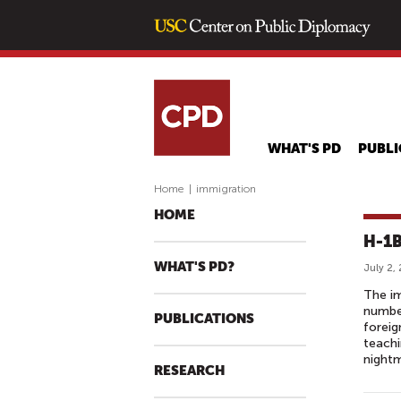
WHAT'S PD
PUBLI
Home
|
immigration
HOME
H-1B
WHAT'S PD?
July 2,
The im
number
PUBLICATIONS
foreig
teachi
nightm
RESEARCH