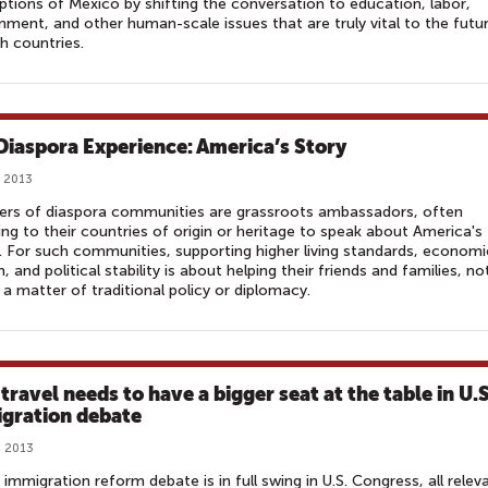
tions of Mexico by shifting the conversation to education, labor,
nment, and other human-scale issues that are truly vital to the futu
h countries.
Diaspora Experience: America’s Story
 2013
rs of diaspora communities are grassroots ambassadors, often
ing to their countries of origin or heritage to speak about America's
. For such communities, supporting higher living standards, economi
, and political stability is about helping their friends and families, no
 a matter of traditional policy or diplomacy.
travel needs to have a bigger seat at the table in U.S
gration debate
, 2013
 immigration reform debate is in full swing in U.S. Congress, all relev