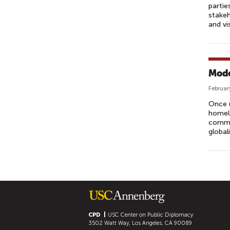
partie
stakeh
and vi
Mode
Februar
Once u
homela
commu
global
P
A
G
E
S
CPD
USC Center on Public Diplomacy
3502 Watt Way, Los Angeles, CA 90089