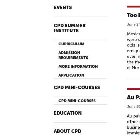
EVENTS
Too 
June 24
CPD SUMMER
INSTITUTE
Mexica
were s
CURRICULUM
olds i
emigra
ADMISSION
even m
REQUIREMENTS
the mo
MORE INFORMATION
el Nor
APPLICATION
CPD MINI-COURSES
Au P
CPD MINI-COURSES
June 19
EDUCATION
Au pai
other 
busine
ABOUT CPD
immigr