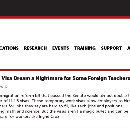
Skip
to
main
content
CATIONS
RESEARCH
EVENTS
TRAINING
SUPPORT
 Visa Dream a Nightmare for Some Foreign Teacher
 2013
migration reform bill that passed the Senate would almost double 
 of H-1B visas. These temporary work visas allow employers to hir
ners for jobs they say are hard to fill, like tech jobs and positions
ng math and science. But the visas aren’t a magic bullet and can be 
are for workers like Ingrid Cruz.