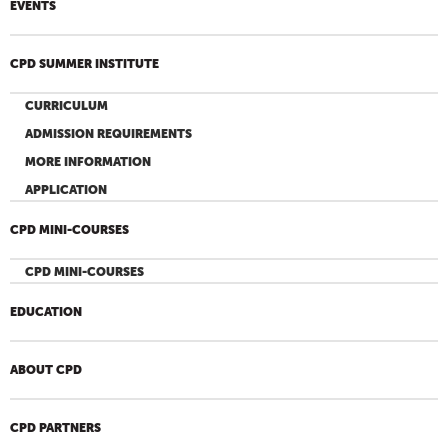
EVENTS
CPD SUMMER INSTITUTE
CURRICULUM
ADMISSION REQUIREMENTS
MORE INFORMATION
APPLICATION
CPD MINI-COURSES
CPD MINI-COURSES
EDUCATION
ABOUT CPD
CPD PARTNERS