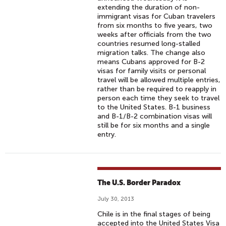
extending the duration of non-
immigrant visas for Cuban travelers
from six months to five years, two
weeks after officials from the two
countries resumed long-stalled
migration talks. The change also
means Cubans approved for B-2
visas for family visits or personal
travel will be allowed multiple entries,
rather than be required to reapply in
person each time they seek to travel
to the United States. B-1 business
and B-1/B-2 combination visas will
still be for six months and a single
entry.
The U.S. Border Paradox
July 30, 2013
Chile is in the final stages of being
accepted into the United States Visa