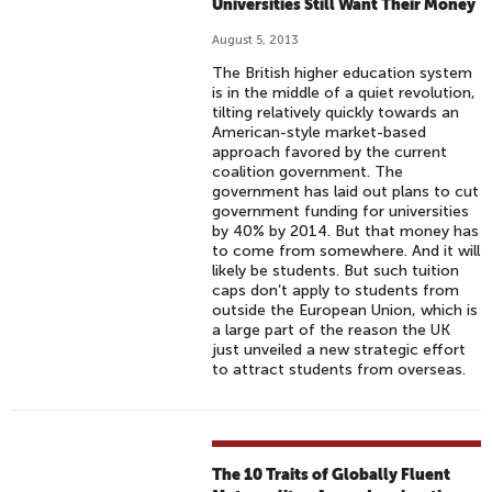
Universities Still Want Their Money
August 5, 2013
The British higher education system
is in the middle of a quiet revolution,
tilting relatively quickly towards an
American-style market-based
approach favored by the current
coalition government. The
government has laid out plans to cut
government funding for universities
by 40% by 2014. But that money has
to come from somewhere. And it will
likely be students. But such tuition
caps don’t apply to students from
outside the European Union, which is
a large part of the reason the UK
just unveiled a new strategic effort
to attract students from overseas.
The 10 Traits of Globally Fluent