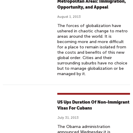
Metropolitan Areas: Immigration,
Opportunity, and Appeal
August 1, 2013
The forces of globalization have
ushered in chaotic change to metro
areas around the world. It is
becoming more and more difficult
for a place to remain isolated from
the costs and benefits of this new
global order. Cities and their
surrounding suburbs have no choice
but to manage globalization or be
managed by it.
US Ups Duration Of Non-Immigrant
Visas For Cubans
July 31, 2013
The Obama administration
announced Wednesday it is