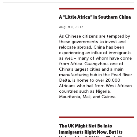
A “Little Africa” in Southern China
August 8, 2013
As Chinese citizens are tempted by
these governments to invest and
relocate abroad, China has been
experiencing an influx of immigrants
as well – many of whom have come
from Africa. Guangzhou, one of
China’s largest cities and a main
manufacturing hub in the Pearl River
Delta, is home to over 20,000
Africans who hail from West African
countries such as Nigeria,
Mauritania, Mali, and Guinea.
The UK Might Not Be Into
Immigrants Right Now, But Its