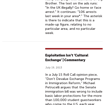
Brother. The text on the ads runs:
"In the UK illegally? Go home or face
arrest." It continues: "106 arrests
last week in your area*." The asterisk
is there to indicate that this is a
made-up figure, relating to no
particular area, and no particular
week.
Exploitation Isn’t ‘Cultural
Exchange’ | Commentary
July 19, 2013
In a July 15 Roll Call opinion piece,
“Don’t Devalue Exchange Programs
in Immigration Reform,” Michael
Petrucelli argues that the Senate
immigration bill was wrong to include
basic labor protections for the more
than 100,000 student guestworkers
who come to the U.S. each year