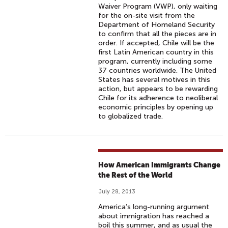
Waiver Program (VWP), only waiting
for the on-site visit from the
Department of Homeland Security
to confirm that all the pieces are in
order. If accepted, Chile will be the
first Latin American country in this
program, currently including some
37 countries worldwide. The United
States has several motives in this
action, but appears to be rewarding
Chile for its adherence to neoliberal
economic principles by opening up
to globalized trade.
How American Immigrants Change
the Rest of the World
July 28, 2013
America’s long-running argument
about immigration has reached a
boil this summer, and as usual the