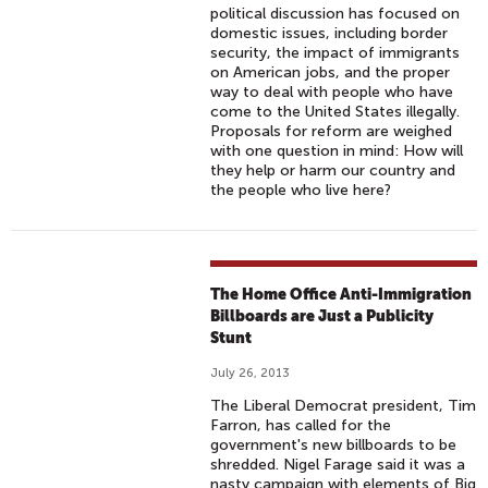
political discussion has focused on
domestic issues, including border
security, the impact of immigrants
on American jobs, and the proper
way to deal with people who have
come to the United States illegally.
Proposals for reform are weighed
with one question in mind: How will
they help or harm our country and
the people who live here?
The Home Office Anti-Immigration
Billboards are Just a Publicity
Stunt
July 26, 2013
The Liberal Democrat president, Tim
Farron, has called for the
government's new billboards to be
shredded. Nigel Farage said it was a
nasty campaign with elements of Big