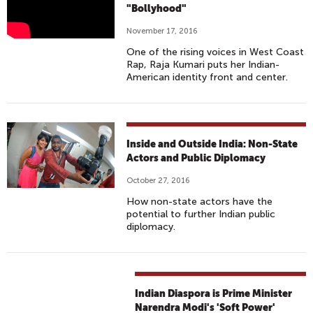
A
"Bollyhood"
J
November 17, 2016
A
One of the rising voices in West Coast
K
Rap, Raja Kumari puts her Indian-
U
American identity front and center.
M
A
R
I
Inside and Outside India: Non-State
-
Actors and Public Diplomacy
M
October 27, 2016
U
How non-state actors have the
T
potential to further Indian public
E
diplomacy.
F
T
.
E
Indian Diaspora is Prime Minister
Narendra Modi's 'Soft Power'