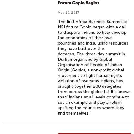
Forum Gopio Begins
May 20, 2017
The first Africa Business Summit of
NRI forum Gopio began with a call
to diaspora Indians to help develop
the economies of their own
countries and India, using resources
they have built over the
decades. The three-day summit in
Durban organised by Global
Organisation of People of Indian
Origin (Gopio), a non-profit global
movement to fight human rights
violation of overseas Indians, has
brought together 200 delegates
from across the globe. [...] It's known
that "Indians at all levels continue to
set an example and play a role in
uplifting the countries where they
find themselves."