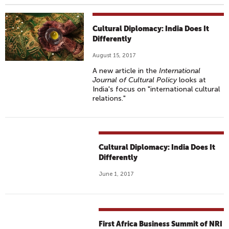
Cultural Diplomacy: India Does It
Differently
August 15, 2017
A new article in the
International
Journal of Cultural Policy
looks at
India's focus on "international cultural
relations."
Cultural Diplomacy: India Does It
Differently
June 1, 2017
First Africa Business Summit of NRI