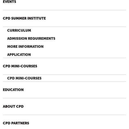
EVENTS
CPD SUMMER INSTITUTE
CURRICULUM
ADMISSION REQUIREMENTS
MORE INFORMATION
APPLICATION
CPD MINI-COURSES
CPD MINI-COURSES
EDUCATION
ABOUT CPD
CPD PARTNERS