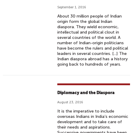
L
V
September 1, 2016
I
About 30 million people of Indian
S
origin form the global Indian
B
diaspora. They wield economic,
intellectual and political clout in
R
several countries of the world. A
O
number of Indian-origin politicians
W
have become the rulers and political
leaders in several countries. [...] The
N
Indian diaspora abroad has a history
(
going back to hundreds of years.
P
R
O
D
Diplomacy and the Diaspora
.
August 23, 2016
J
It is the imperative to include
U
overseas Indians in India’s economic
L
development and to take care of
E
their needs and aspirations.
Successive governments have been