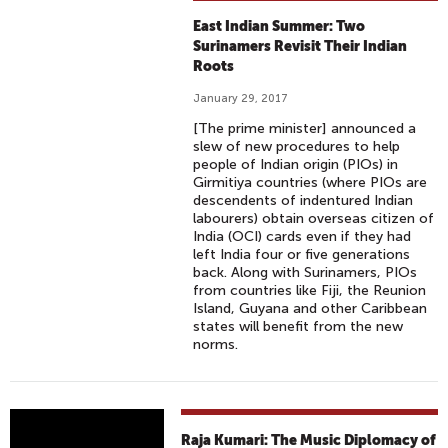
East Indian Summer: Two
Surinamers Revisit Their Indian
Roots
January 29, 2017
[The prime minister] announced a
slew of new procedures to help
people of Indian origin (PIOs) in
Girmitiya countries (where PIOs are
descendents of indentured Indian
labourers) obtain overseas citizen of
India (OCI) cards even if they had
left India four or five generations
back. Along with Surinamers, PIOs
from countries like Fiji, the Reunion
Island, Guyana and other Caribbean
states will benefit from the new
norms.
R
Raja Kumari: The Music Diplomacy of