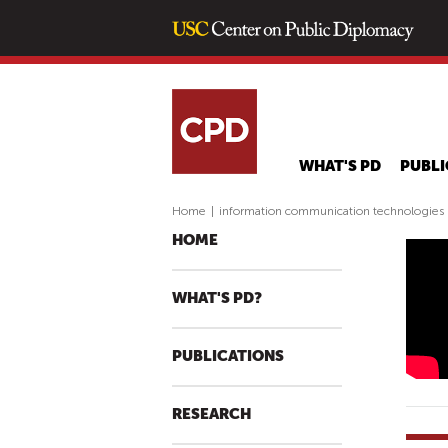
WHAT'S PD
PUBLI
Home
|
information communication technologies
HOME
I
N
WHAT'S PD?
N
O
PUBLICATIONS
V
A
T
RESEARCH
I