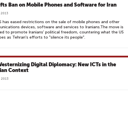
ifts Ban on Mobile Phones and Software for Iran
 2013
 has eased restrictions on the sale of mobile phones and other
ications devices, software and services to Iranians.The move is
ed to promote Iranians' political freedom, countering what the US
bes as Tehran's efforts to "silence its people".
esternizing Digital Diplomacy: New ICTs in the
ian Context
, 2013