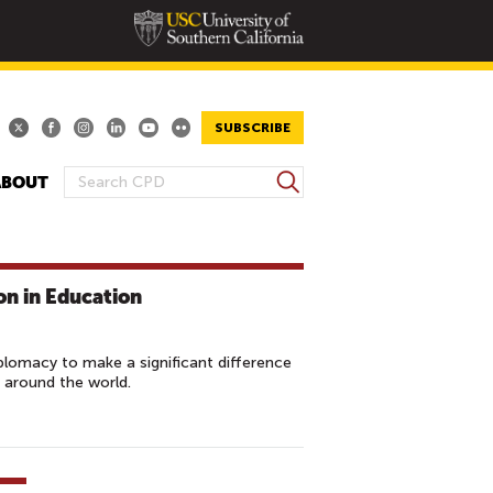
SUBSCRIBE
S
ABOUT
S
e
E
a
A
r
R
c
on in Education
h
C
H
F
plomacy to make a significant difference
O
 around the world.
R
M