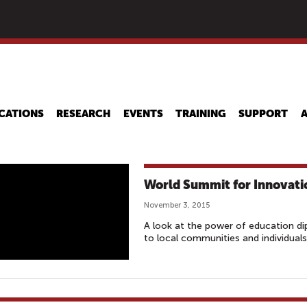
Skip
to
main
content
CATIONS
RESEARCH
EVENTS
TRAINING
SUPPORT
World Summit for Innovati
November 3, 2015
A look at the power of education di
to local communities and individuals