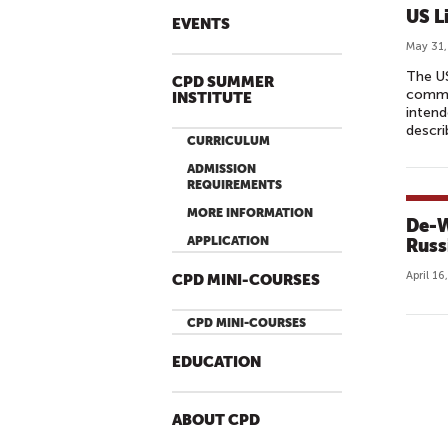
V
US L
EVENTS
E
May 31,
E
The US
D
CPD SUMMER
commun
INSTITUTE
U
intend
C
descri
CURRICULUM
A
ADMISSION
T
REQUIREMENTS
I
MORE INFORMATION
De-W
O
APPLICATION
Russ
N
I
April 16
CPD MINI-COURSES
D
E
CPD MINI-COURSES
A
EDUCATION
S
R
E
ABOUT CPD
A