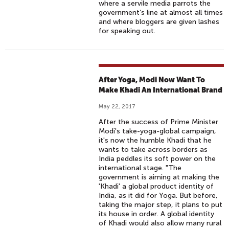
where a servile media parrots the
government’s line at almost all times
and where bloggers are given lashes
for speaking out.
After Yoga, Modi Now Want To
Make Khadi An International Brand
May 22, 2017
After the success of Prime Minister
Modi's take-yoga-global campaign,
it's now the humble Khadi that he
wants to take across borders as
India peddles its soft power on the
international stage. "The
government is aiming at making the
'Khadi' a global product identity of
India, as it did for Yoga. But before,
taking the major step, it plans to put
its house in order. A global identity
of Khadi would also allow many rural