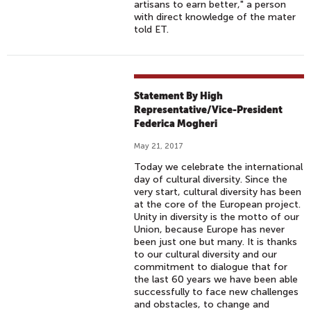
artisans to earn better," a person
with direct knowledge of the mater
told ET.
Statement By High
Representative/Vice-President
Federica Mogheri
May 21, 2017
Today we celebrate the international
day of cultural diversity. Since the
very start, cultural diversity has been
at the core of the European project.
Unity in diversity is the motto of our
Union, because Europe has never
been just one but many. It is thanks
to our cultural diversity and our
commitment to dialogue that for
the last 60 years we have been able
successfully to face new challenges
and obstacles, to change and