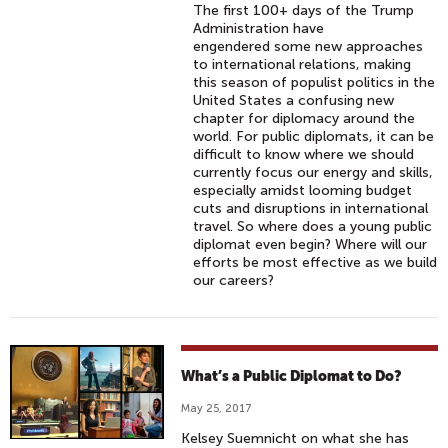
The first 100+ days of the Trump
Administration have
engendered some new approaches
to international relations, making
this season of populist politics in the
United States a confusing new
chapter for diplomacy around the
world. For public diplomats, it can be
difficult to know where we should
currently focus our energy and skills,
especially amidst looming budget
cuts and disruptions in international
travel. So where does a young public
diplomat even begin? Where will our
efforts be most effective as we build
our careers?
What’s a Public Diplomat to Do?
May 25, 2017
Kelsey Suemnicht on what she has