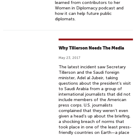
learned from contributors to her
Women in Diplomacy podcast and
how it can help future public
diplomats.
Why Tillerson Needs The Media
May 23, 2017
The latest incident saw Secretary
Tillerson and the Saudi foreign
minister, Adel al Jubeir, taking
questions about the president’s visit
to Saudi Arabia from a group of
international journalists that did not
include members of the American
press corps. U.S. journalists
complained that they weren’t even
given a head’s up about the briefing,
a shocking breach of norms that
took place in one of the least press-
friendly countries on Earth—a place