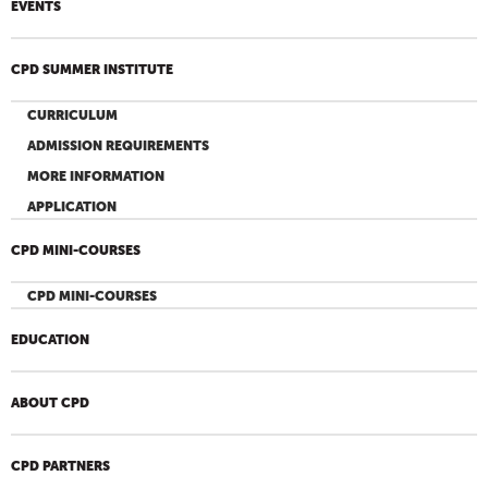
EVENTS
CPD SUMMER INSTITUTE
CURRICULUM
ADMISSION REQUIREMENTS
MORE INFORMATION
APPLICATION
CPD MINI-COURSES
CPD MINI-COURSES
EDUCATION
ABOUT CPD
CPD PARTNERS