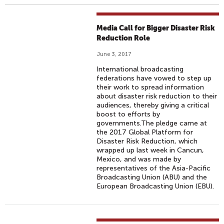
Media Call for Bigger Disaster Risk
Reduction Role
June 3, 2017
International broadcasting
federations have vowed to step up
their work to spread information
about disaster risk reduction to their
audiences, thereby giving a critical
boost to efforts by
governments.The pledge came at
the 2017 Global Platform for
Disaster Risk Reduction, which
wrapped up last week in Cancun,
Mexico, and was made by
representatives of the Asia-Pacific
Broadcasting Union (ABU) and the
European Broadcasting Union (EBU).