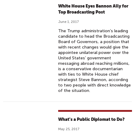
White House Eyes Bannon Ally for
Top Broadcasting Post
June 1, 2017
The Trump administration’s leading
candidate to head the Broadcasting
Board of Governors, a position that
with recent changes would give the
appointee unilateral power over the
United States’ government
messaging abroad reaching millions,
is a conservative documentarian
with ties to White House chief
strategist Steve Bannon, according
to two people with direct knowledge
of the situation.
What's a Public Diplomat to Do?
May 25, 2017