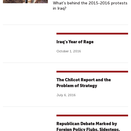
What's behind the 2015-2016 protests
in Iraq?
Iraq's Year of Rage
October 1, 2016
The Chilcot Report and the
Problem of Strategy
July 6, 2016
Republican Debate Marked by
Foreign Policy Flubs, Sidesteps,