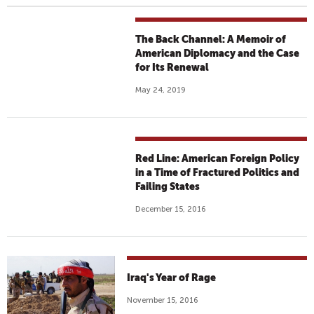
The Back Channel: A Memoir of
American Diplomacy and the Case
for Its Renewal
May 24, 2019
Red Line: American Foreign Policy
in a Time of Fractured Politics and
Failing States
December 15, 2016
Iraq's Year of Rage
November 15, 2016