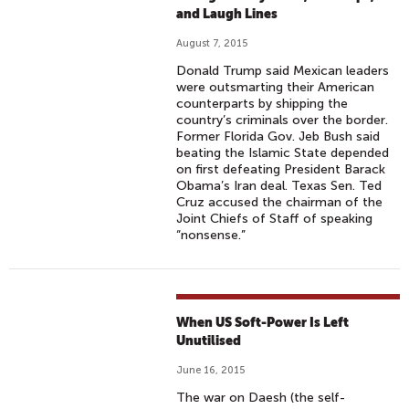
and Laugh Lines
August 7, 2015
Donald Trump said Mexican leaders
were outsmarting their American
counterparts by shipping the
country’s criminals over the border.
Former Florida Gov. Jeb Bush said
beating the Islamic State depended
on first defeating President Barack
Obama’s Iran deal. Texas Sen. Ted
Cruz accused the chairman of the
Joint Chiefs of Staff of speaking
“nonsense.”
When US Soft-Power Is Left
Unutilised
June 16, 2015
The war on Daesh (the self-