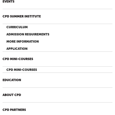
EVENTS
CPD SUMMER INSTITUTE
CURRICULUM
ADMISSION REQUIREMENTS
MORE INFORMATION
APPLICATION
CPD MINI-COURSES
CPD MINI-COURSES
EDUCATION
ABOUT CPD
CPD PARTNERS