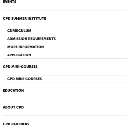
EVENTS
CPD SUMMER INSTITUTE
CURRICULUM
ADMISSION REQUIREMENTS
MORE INFORMATION
APPLICATION
CPD MINI-COURSES
CPD MINI-COURSES
EDUCATION
ABOUT CPD
CPD PARTNERS