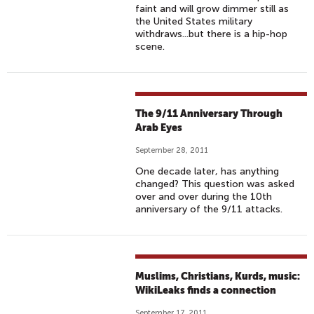
faint and will grow dimmer still as
the United States military
withdraws...but there is a hip-hop
scene.
The 9/11 Anniversary Through
Arab Eyes
September 28, 2011
One decade later, has anything
changed? This question was asked
over and over during the 10th
anniversary of the 9/11 attacks.
Muslims, Christians, Kurds, music:
WikiLeaks finds a connection
September 17, 2011