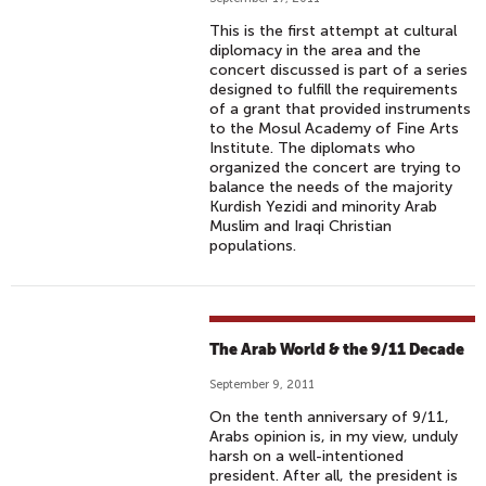
This is the first attempt at cultural
diplomacy in the area and the
concert discussed is part of a series
designed to fulfill the requirements
of a grant that provided instruments
to the Mosul Academy of Fine Arts
Institute. The diplomats who
organized the concert are trying to
balance the needs of the majority
Kurdish Yezidi and minority Arab
Muslim and Iraqi Christian
populations.
The Arab World & the 9/11 Decade
September 9, 2011
On the tenth anniversary of 9/11,
Arabs opinion is, in my view, unduly
harsh on a well-intentioned
president. After all, the president is