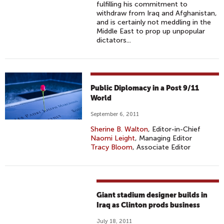
fulfilling his commitment to
withdraw from Iraq and Afghanistan,
and is certainly not meddling in the
Middle East to prop up unpopular
dictators...
Public Diplomacy in a Post 9/11
World
September 6, 2011
Sherine B. Walton
, Editor-in-Chief
Naomi Leight
, Managing Editor
Tracy Bloom
, Associate Editor
Giant stadium designer builds in
Iraq as Clinton prods business
July 18, 2011