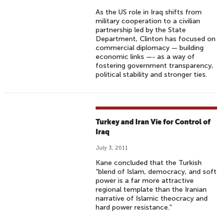
As the US role in Iraq shifts from
military cooperation to a civilian
partnership led by the State
Department, Clinton has focused on
commercial diplomacy — building
economic links —- as a way of
fostering government transparency,
political stability and stronger ties.
Turkey and Iran Vie for Control of
Iraq
July 3, 2011
Kane concluded that the Turkish
“blend of Islam, democracy, and soft
power is a far more attractive
regional template than the Iranian
narrative of Islamic theocracy and
hard power resistance.”