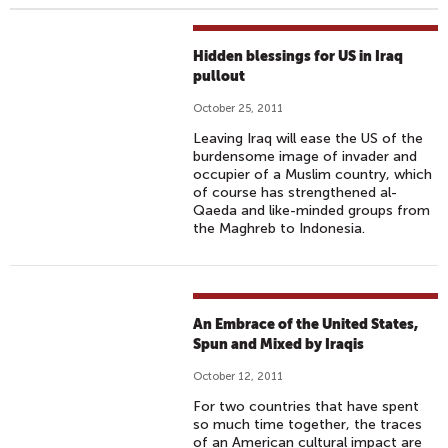
Hidden blessings for US in Iraq
pullout
October 25, 2011
Leaving Iraq will ease the US of the
burdensome image of invader and
occupier of a Muslim country, which
of course has strengthened al-
Qaeda and like-minded groups from
the Maghreb to Indonesia.
An Embrace of the United States,
Spun and Mixed by Iraqis
October 12, 2011
For two countries that have spent
so much time together, the traces
of an American cultural impact are